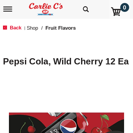
0
T
o
g
g
Back
Shop
/
Fruit Flavors
|
l
e
n
a
v
Pepsi Cola, Wild Cherry 12 Ea
i
g
a
t
i
o
n