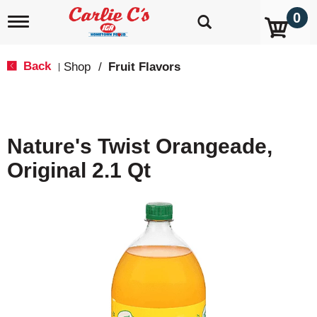
0
T
o
g
g
Back
Shop
/
Fruit Flavors
|
l
e
n
a
v
Nature's Twist Orangeade,
i
g
Original 2.1 Qt
a
t
i
o
n