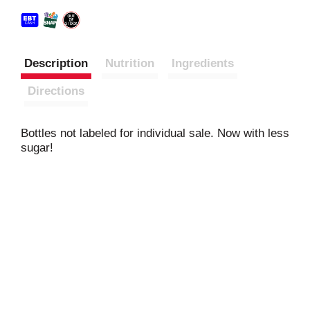
Description
Nutrition
Ingredients
Directions
Bottles not labeled for individual sale. Now with less
sugar!