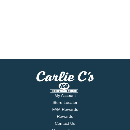
My Account
Store Locator
FAM Rewards
Rewards
Contact Us