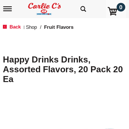
0
T
o
g
g
Back
Shop
/
Fruit Flavors
|
l
e
n
a
v
Happy Drinks Drinks,
i
g
Assorted Flavors, 20 Pack 20
a
t
Ea
i
o
n