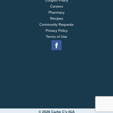
Coupon Policy
Careers
Pharmacy
Recipes
Community Requests
Privacy Policy
Terms of Use
© 2026 Carlie C's IGA