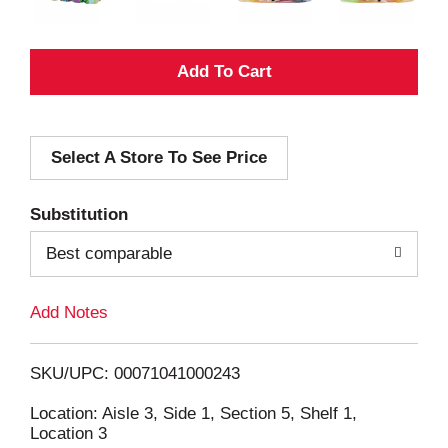
A
d
Select A Store To See Price
d
T
Substitution
o
Best comparable
L
Add Notes
i
SKU/UPC: 00071041000243
s
Location: Aisle 3, Side 1, Section 5, Shelf 1,
Location 3
t