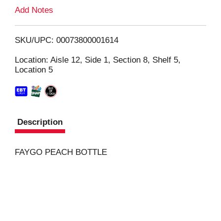
L
Add Notes
i
SKU/UPC: 00073800001614
s
Location: Aisle 12, Side 1, Section 8, Shelf 5,
Location 5
t
Description
FAYGO PEACH BOTTLE