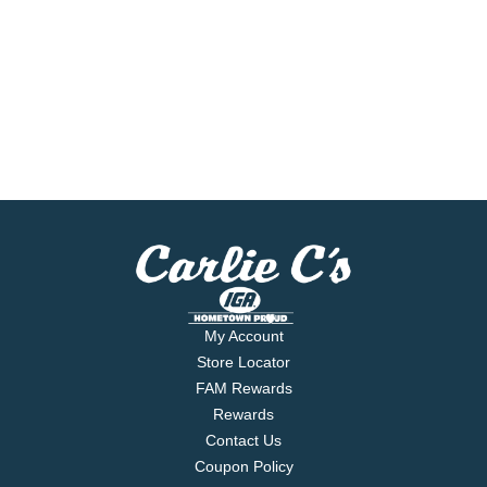
My Account
Store Locator
FAM Rewards
Rewards
Contact Us
Coupon Policy