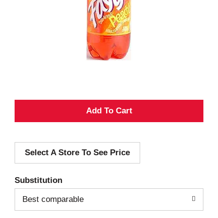
A
d
Select A Store To See Price
d
T
Substitution
o
Best comparable