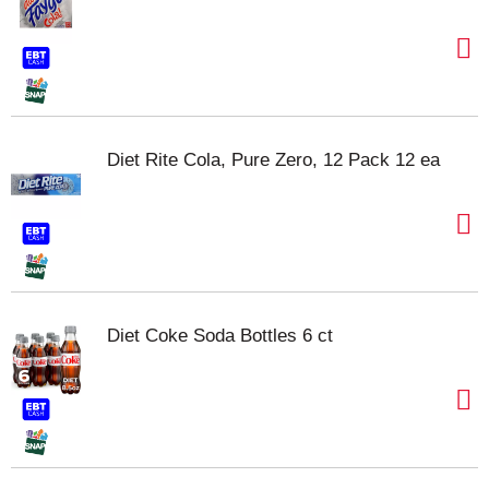
Diet Rite Cola, Pure Zero, 12 Pack 12 ea
Diet Coke Soda Bottles 6 ct