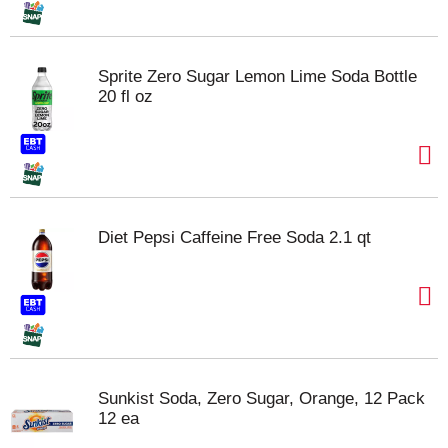
Sprite Zero Sugar Lemon Lime Soda Bottle
20 fl oz
Diet Pepsi Caffeine Free Soda 2.1 qt
Sunkist Soda, Zero Sugar, Orange, 12 Pack
12 ea