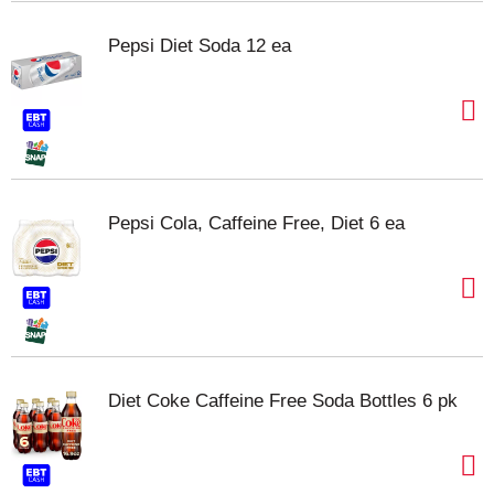
Pepsi Diet Soda 12 ea
Pepsi Cola, Caffeine Free, Diet 6 ea
Diet Coke Caffeine Free Soda Bottles 6 pk