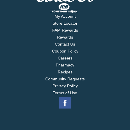
My Account
Store Locator
FAM Rewards
Rewards
Contact Us
Coupon Policy
Careers
Pharmacy
Recipes
Community Requests
Privacy Policy
Terms of Use