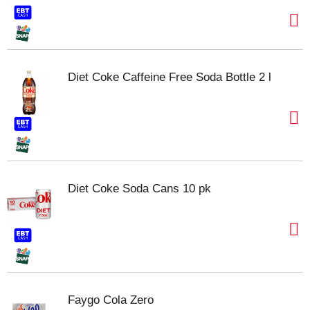
Diet Coke Caffeine Free Soda Bottle 2 l
Diet Coke Soda Cans 10 pk
Faygo Cola Zero