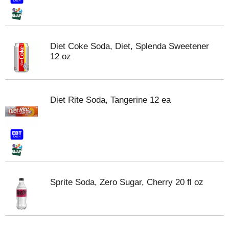
Diet Coke Soda, Diet, Splenda Sweetener
12 oz
Diet Rite Soda, Tangerine 12 ea
Sprite Soda, Zero Sugar, Cherry 20 fl oz