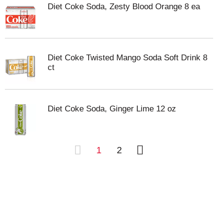
Diet Coke Soda, Zesty Blood Orange 8 ea
Diet Coke Twisted Mango Soda Soft Drink 8
ct
Diet Coke Soda, Ginger Lime 12 oz
1
2