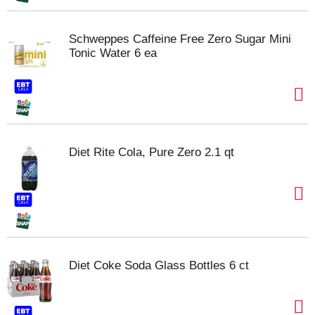
Schweppes Caffeine Free Zero Sugar Mini
Tonic Water 6 ea
Diet Rite Cola, Pure Zero 2.1 qt
Diet Coke Soda Glass Bottles 6 ct