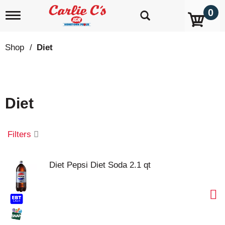
0
T
o
g
g
Shop
/
Diet
l
e
n
a
v
Diet
i
g
a
t
Filters
i
o
n
Diet Pepsi Diet Soda 2.1 qt