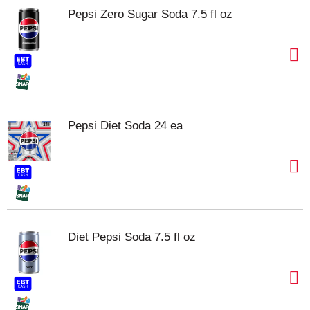
Pepsi Zero Sugar Soda 7.5 fl oz
Pepsi Diet Soda 24 ea
Diet Pepsi Soda 7.5 fl oz