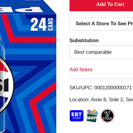
A
d
Select A Store To See Pr
d
Substitution
T
Best comparable
o
Add Notes
L
i
SKU/UPC: 00012000000171
s
Location: Aisle 8, Side 2, Se
t