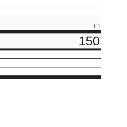
(1)
150