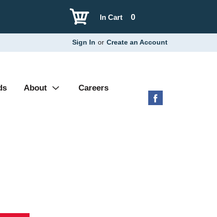
0
In Cart
Sign In
or
Create an Account
ds
About
Careers