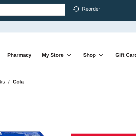
Reorder
Pharmacy
My Store
Shop
Gift Car
nks
/
Cola