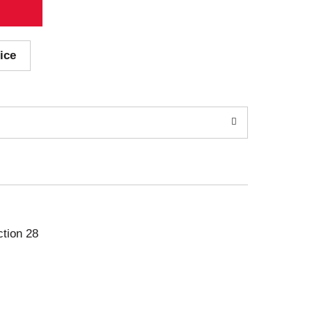
ice
ction 28