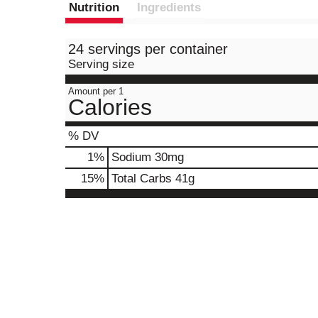
Nutrition
Ingredients
24 servings per container
Serving size
Amount per 1
Calories
% DV
1
%
Sodium
30mg
15
%
Total Carbs
41g