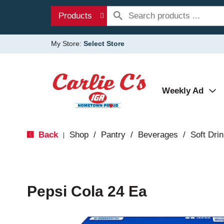
Products
My Store:
Select Store
Weekly Ad
Back
Shop
/
Pantry
/
Beverages
/
Soft Dri
|
Pepsi Cola 24 Ea