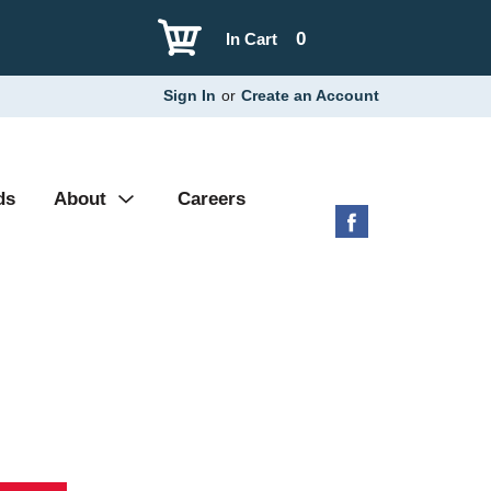
0
In Cart
Sign In
or
Create an Account
ds
About
Careers