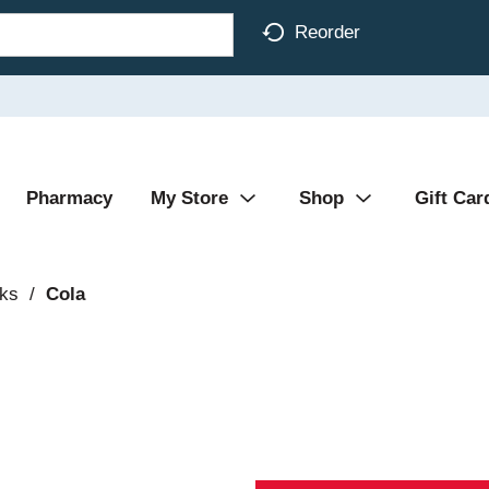
Reorder
Pharmacy
My Store
Shop
Gift Car
nks
/
Cola