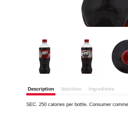
Description
Nutrition
Ingredients
SEC. 250 calories per bottle. Consumer commen