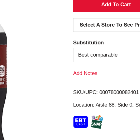
A
d
Select A Store To See Pr
d
Substitution
T
Best comparable
o
Add Notes
L
i
SKU/UPC: 00078000082401
s
Location: Aisle 88, Side 0, S
t