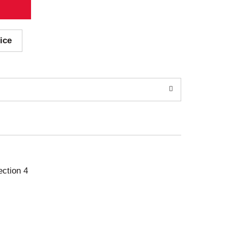
ice
ection 4