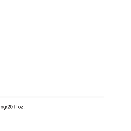
g/20 fl oz.