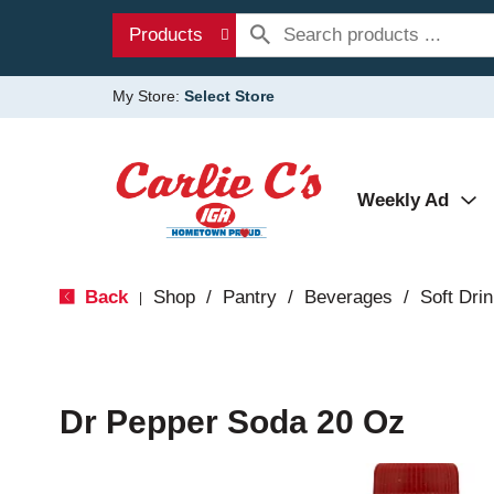
Products
My Store:
Select Store
Weekly Ad
Back
Shop
/
Pantry
/
Beverages
/
Soft Dri
|
Dr Pepper Soda 20 Oz