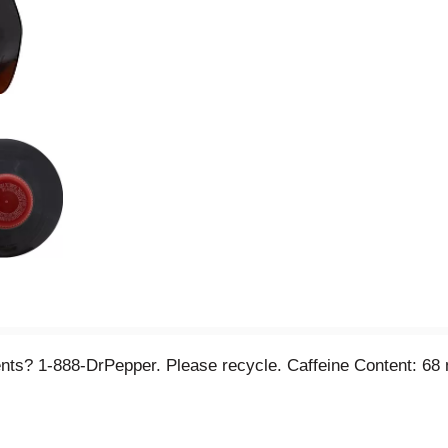
ts? 1-888-DrPepper. Please recycle. Caffeine Content: 68 m