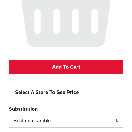
A
d
Select A Store To See Price
d
T
Substitution
o
Best comparable