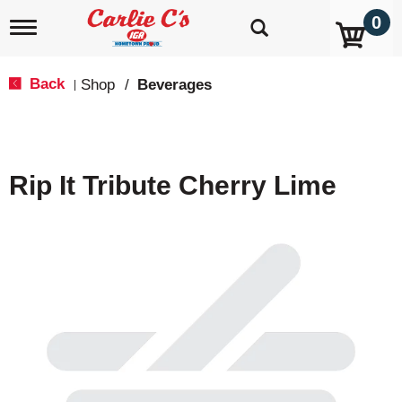
0
T
o
g
g
Back
Shop
/
Beverages
|
l
e
n
a
v
Rip It Tribute Cherry Lime
i
g
a
t
i
o
n