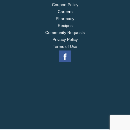
Coupon Policy
Careers
Pharmacy
Recipes
Community Requests
Privacy Policy
Terms of Use