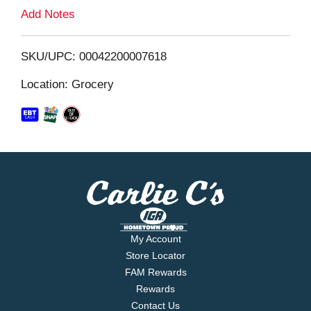
L
Add Notes
i
SKU/UPC: 00042200007618
s
Location: Grocery
t
My Account
Store Locator
FAM Rewards
Rewards
Contact Us