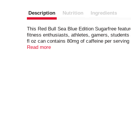
Description
Nutrition
Ingredients
This Red Bull Sea Blue Edition Sugarfree featur
fitness enthusiasts, athletes, gamers, students 
fl oz can contains 80mg of caffeine per serving
vitamins B6, B12, Niacin (B3) and Pantothenic 
Read more
over and over. Always check can labels for mos
vary slightly depending on production locations
sugars values declared on labels may vary sligh