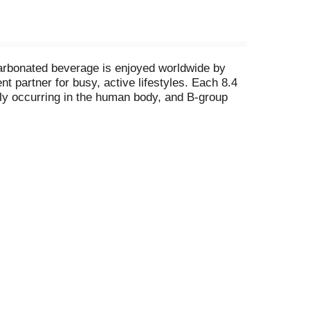
 carbonated beverage is enjoyed worldwide by
t partner for busy, active lifestyles. Each 8.4
ally occurring in the human body, and B-group
Comes in aluminum cans that can be recycled
alcium and sugars values declared on labels may
al and ingredient information. Calcium and