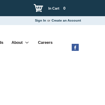
0
In Cart
Sign In
or
Create an Account
ds
About
Careers