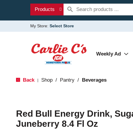
Products
My Store:
Select Store
Weekly Ad
Back
Shop
/
Pantry
/
Beverages
|
Red Bull Energy Drink, Suga
Juneberry 8.4 Fl Oz