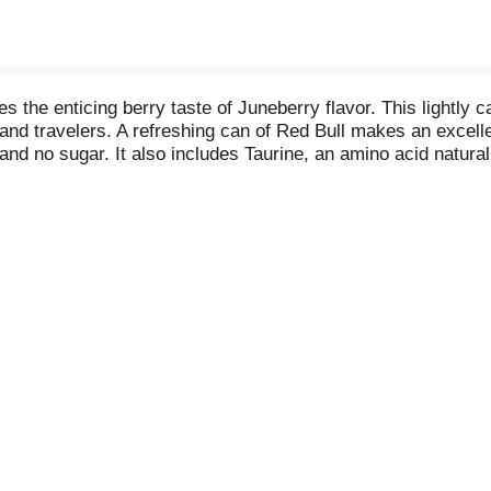
es the enticing berry taste of Juneberry flavor. This lightly
and travelers. A refreshing can of Red Bull makes an excellen
 and no sugar. It also includes Taurine, an amino acid natur
Acid (B5). Available in single can, 4-packs and 24-packs. 
t updated product nutritional and ingredient information. C
. Always check can labels for most updated product nutrition
tly depending on production locations.