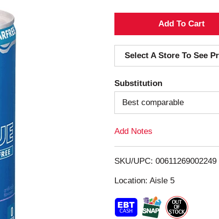
A
d
Select A Store To See Pr
d
Substitution
T
Best comparable
o
Add Notes
L
i
SKU/UPC: 00611269002249
s
Location: Aisle 5
t