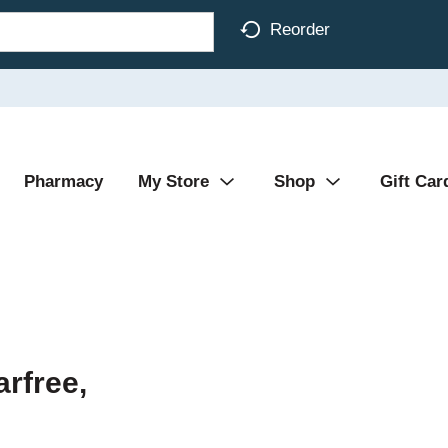
Reorder
Pharmacy
My Store
Shop
Gift Car
rfree,