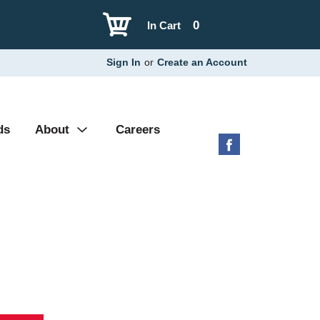
0
In Cart
Sign In
or
Create an Account
ds
About
Careers