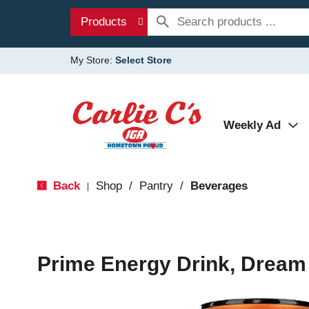
Products
My Store:
Select Store
Weekly Ad
Back
Shop
/
Pantry
/
Beverages
|
Prime Energy Drink, Dream 