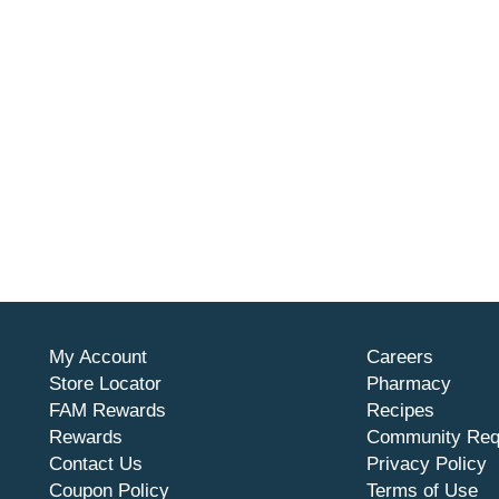
My Account
Careers
Store Locator
Pharmacy
FAM Rewards
Recipes
Rewards
Community Req
Contact Us
Privacy Policy
Coupon Policy
Terms of Use