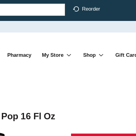
Reorder
Pharmacy
My Store
Shop
Gift Car
Pop 16 Fl Oz