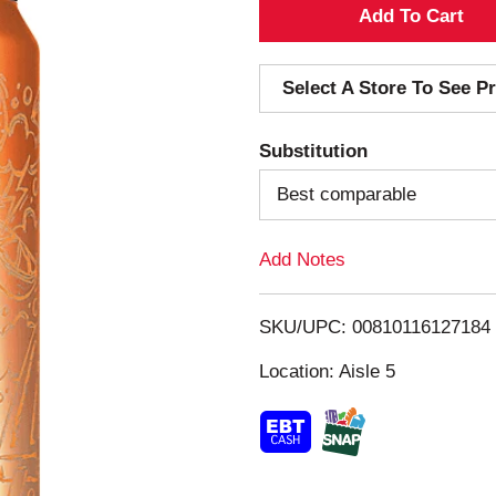
A
d
Select A Store To See Pr
d
Substitution
T
Best comparable
o
Add Notes
L
i
SKU/UPC: 00810116127184
s
Location: Aisle 5
t