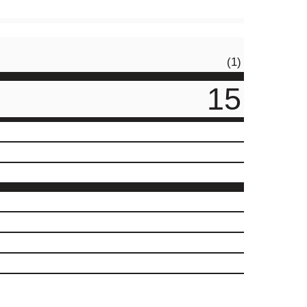
(1)
15