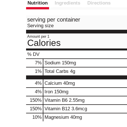
Nutrition
Ingredients
Directions
serving per container
Serving size
Amount per 1
Calories
% DV
7
%
Sodium
150mg
1
%
Total Carbs
4g
4%
Calcium
40mg
4%
Iron
150mg
150%
Vitamin B6
2.55mg
150%
Vitamin B12
3.6mcg
10%
Magnesium
40mg