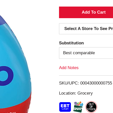
A
d
Select A Store To See Pr
d
Substitution
T
Best comparable
o
Add Notes
L
i
SKU/UPC: 00043000000755
s
Location: Grocery
t