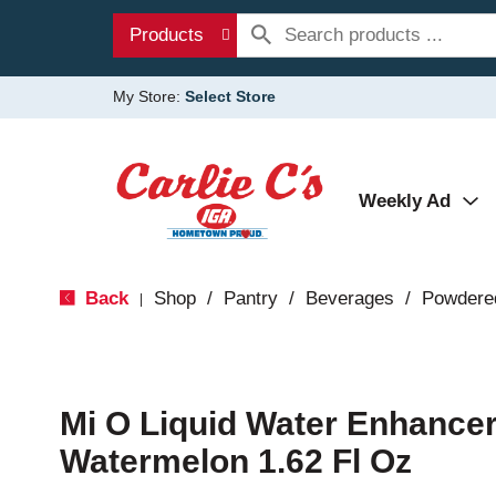
Products
My Store:
Select Store
Weekly Ad
Back
Shop
/
Pantry
/
Beverages
/
Powdere
|
Mi O Liquid Water Enhancer
Watermelon 1.62 Fl Oz