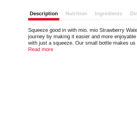
Description
Nutrition
Ingredients
Di
Squeeze good in with mio. mio Strawberry Water
journey by making it easier and more enjoyable 
with just a squeeze. Our small bottle makes us 
enhancer drops in your purse, bag or glove box 
Read more
ounces of water, mix and enjoy. Each 1.62-ounc
with mio Strawberry Watermelon Liquid Water 