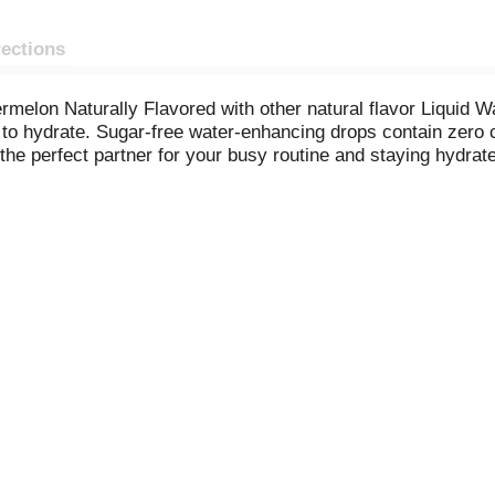
rections
melon Naturally Flavored with other natural flavor Liquid 
to hydrate. Sugar-free water-enhancing drops contain zero ca
the perfect partner for your busy routine and staying hydrate
for easy on-the-go portable flavor anytime. For a refreshing
e bottle contains about 19 servings. For flavorful water yo
Enhancer.