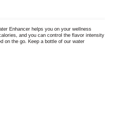
Water Enhancer helps you on your wellness
lories, and you can control the flavor intensity
d on the go. Keep a bottle of our water
 beverage, simply add 1/2 tsp of mio to 12
u can enjoy anytime, squeeze good into your day