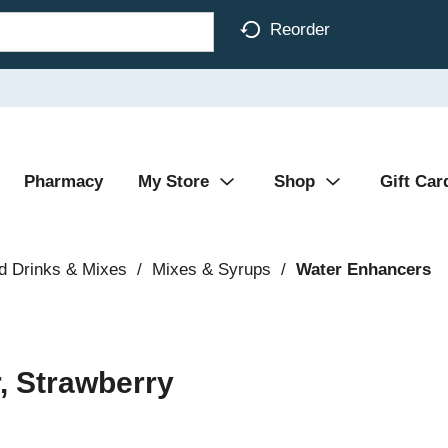
Reorder
Pharmacy
My Store
Shop
Gift Car
d Drinks & Mixes
/
Mixes & Syrups
/
Water Enhancers
, Strawberry