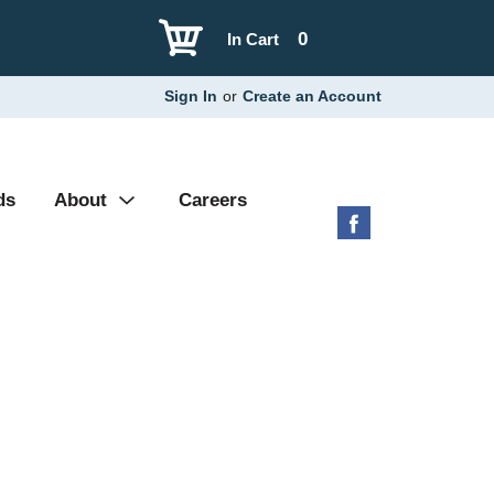
0
In Cart
Sign In
or
Create an Account
ds
About
Careers