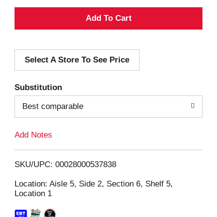
A
d
Select A Store To See Price
d
T
Substitution
o
Best comparable
L
Add Notes
i
SKU/UPC: 00028000537838
s
Location: Aisle 5, Side 2, Section 6, Shelf 5,
Location 1
t