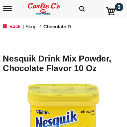
0
T
o
g
g
Back
Shop
/
Chocolate Drink Mixes
|
l
e
n
a
v
Nesquik Drink Mix Powder,
i
g
Chocolate Flavor 10 Oz
a
t
i
o
n