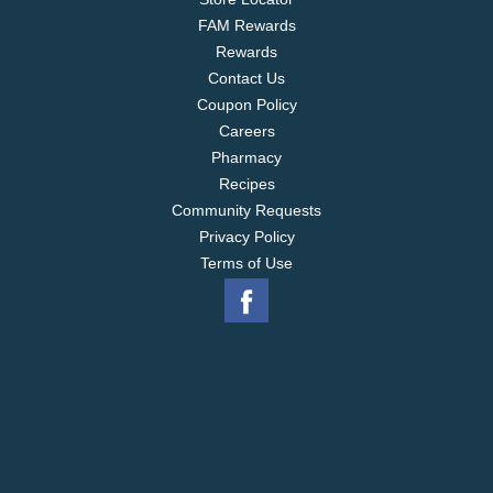
FAM Rewards
Rewards
Contact Us
Coupon Policy
Careers
Pharmacy
Recipes
Community Requests
Privacy Policy
Terms of Use