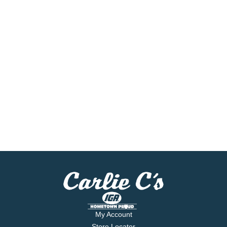
My Account
Store Locator