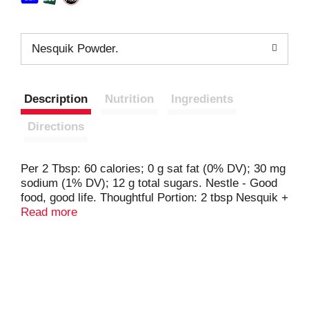
Nesquik Powder.
Description
Nutrition
Ingredients
Directions
Per 2 Tbsp: 60 calories; 0 g sat fat (0% DV); 30 mg
sodium (1% DV); 12 g total sugars. Nestle - Good
food, good life. Thoughtful Portion: 2 tbsp Nesquik +
8 fl oz lowfat vitamin A & D milk. Good to Connect:
Read more
nesquik.com; call or text 1-800-637-8536. Classic
taste is back. No high fructose corn syrup. No
artificial flavors, colors or preservatives.
nesquikstudios.com. Smartlabel: Scan for more
info. Start creating at: nesquikstudios.com.