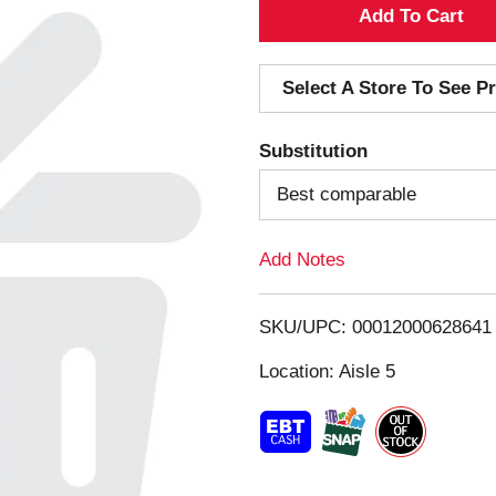
A
d
Select A Store To See Pr
d
Substitution
T
Best comparable
o
Add Notes
L
i
SKU/UPC: 00012000628641
s
Location: Aisle 5
t