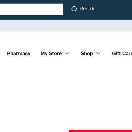
Reorder
Pharmacy
My Store
Shop
Gift Car