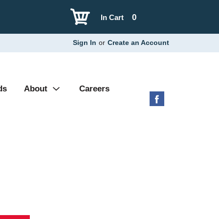
0
In Cart
Sign In
or
Create an Account
ds
About
Careers