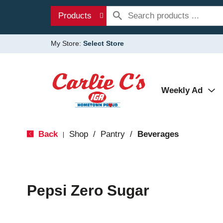
Products
My Store:
Select Store
Weekly Ad
Back
Shop
/
Pantry
/
Beverages
|
Pepsi Zero Sugar