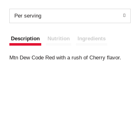
Per serving
Description
Nutrition
Ingredients
Mtn Dew Code Red with a rush of Cherry flavor.