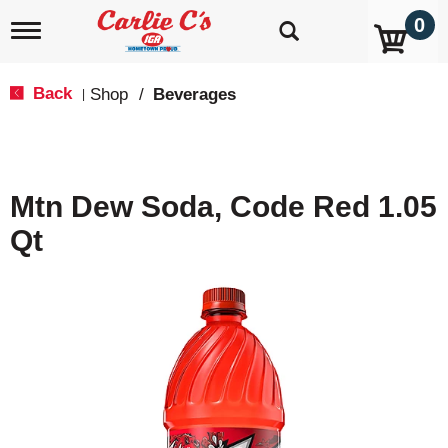
0
T
o
g
g
Back
Shop
/
Beverages
|
l
e
n
a
v
Mtn Dew Soda, Code Red 1.05
i
g
Qt
a
t
i
o
n