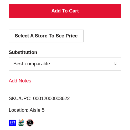
A
d
Select A Store To See Price
d
T
Substitution
o
Best comparable
L
Add Notes
i
SKU/UPC: 00012000003622
s
Location: Aisle 5
t