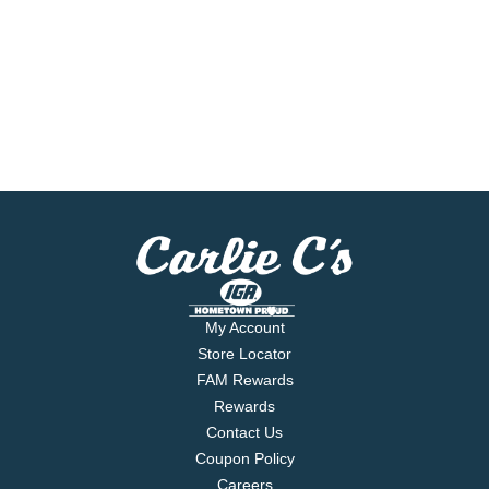
My Account
Store Locator
FAM Rewards
Rewards
Contact Us
Coupon Policy
Careers