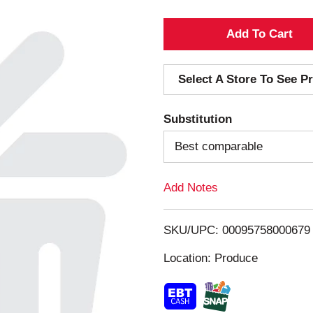
A
d
Select A Store To See Pr
d
Substitution
T
Best comparable
o
Add Notes
L
i
SKU/UPC: 00095758000679
s
Location: Produce
t