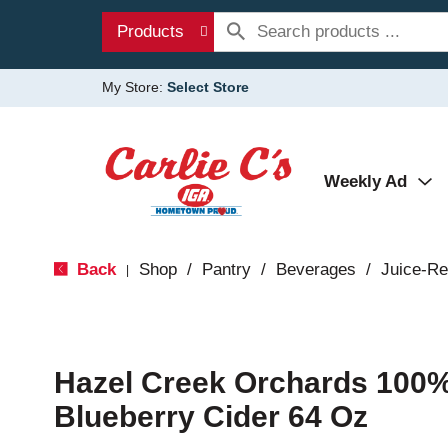
Products
My Store:
Select Store
Weekly Ad
Back
Shop
/
Pantry
/
Beverages
/
Juice-Re
|
Hazel Creek Orchards 100%
Blueberry Cider 64 Oz