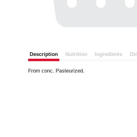
Description
Nutrition
Ingredients
Di
From conc. Pasteurized.