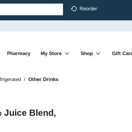
Reorder
Pharmacy
My Store
Shop
Gift Car
frigerated
/
Other Drinks
 Juice Blend,