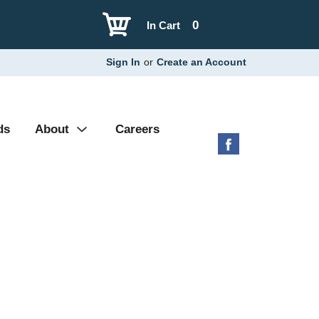
0
In Cart
Sign In
or
Create an Account
ds
About
Careers