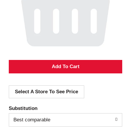
A
d
Select A Store To See Price
d
T
Substitution
o
Best comparable