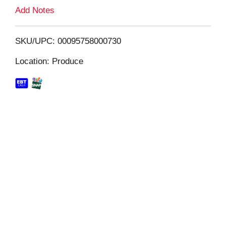
L
Add Notes
i
SKU/UPC: 00095758000730
s
Location: Produce
t