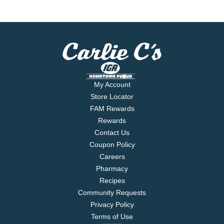
My Account
Store Locator
FAM Rewards
Rewards
Contact Us
Coupon Policy
Careers
Pharmacy
Recipes
Community Requests
Privacy Policy
Terms of Use