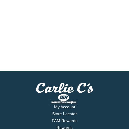
My Account
Store Locator
FAM Rewards
Rewards