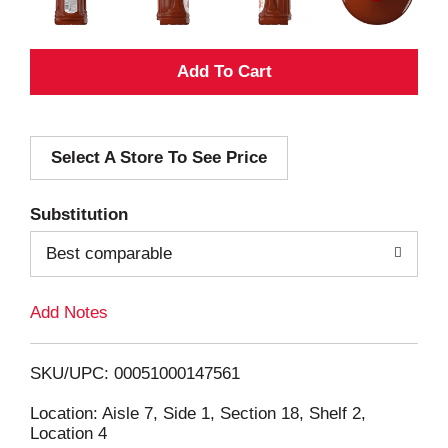
A
d
Select A Store To See Price
d
T
Substitution
o
Best comparable
L
Add Notes
i
SKU/UPC: 00051000147561
s
Location: Aisle 7, Side 1, Section 18, Shelf 2,
Location 4
t