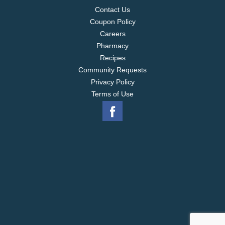
Contact Us
Coupon Policy
Careers
Pharmacy
Recipes
Community Requests
Privacy Policy
Terms of Use