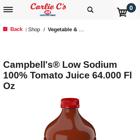
0
T
o
g
g
Back
Shop
/
Vegetable & Tomato
|
l
e
n
a
v
Campbell's® Low Sodium
i
g
100% Tomato Juice 64.000 Fl
a
t
Oz
i
o
n