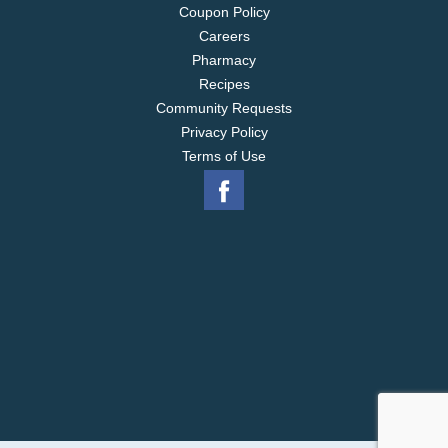
Coupon Policy
Careers
Pharmacy
Recipes
Community Requests
Privacy Policy
Terms of Use