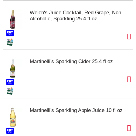
Welch's Juice Cocktail, Red Grape, Non
Alcoholic, Sparkling 25.4 fl oz
Martinelli's Sparkling Cider 25.4 fl oz
Martinelli's Sparkling Apple Juice 10 fl oz