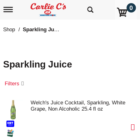
0
T
o
g
g
Shop
/
Sparkling Juice
l
e
n
a
v
Sparkling Juice
i
g
a
t
Filters
i
o
n
Welch's Juice Cocktail, Sparkling, White
Grape, Non Alcoholic 25.4 fl oz