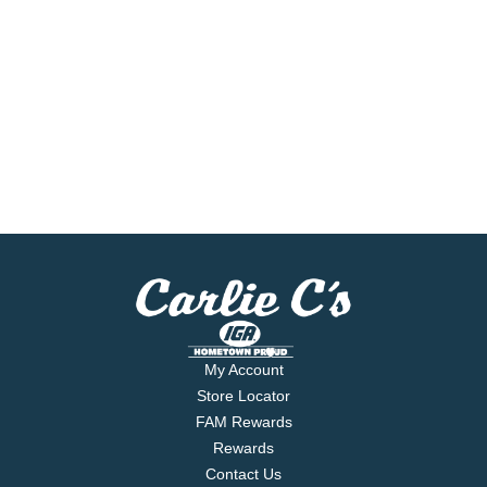
My Account
Store Locator
FAM Rewards
Rewards
Contact Us