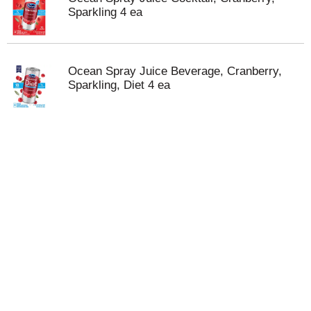
Sparkling 4 ea
Ocean Spray Juice Beverage, Cranberry,
Sparkling, Diet 4 ea