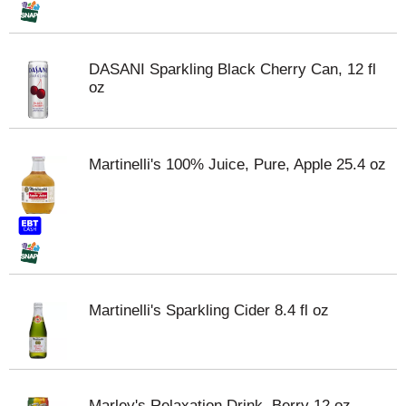
DASANI Sparkling Black Cherry Can, 12 fl
oz
Martinelli's 100% Juice, Pure, Apple 25.4 oz
Martinelli's Sparkling Cider 8.4 fl oz
Marley's Relaxation Drink, Berry 12 oz