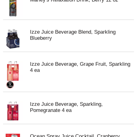
Izze Juice Beverage Blend, Sparkling
Blueberry
Izze Juice Beverage, Grape Fruit, Sparkling
4 ea
Izze Juice Beverage, Sparkling,
Pomegranate 4 ea
Ocean Spray Juice Cocktail, Cranberry,