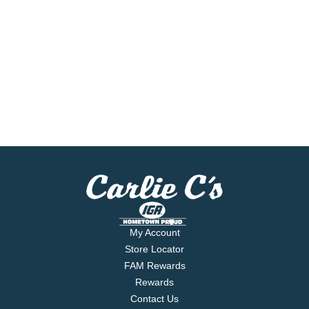
My Account
Store Locator
FAM Rewards
Rewards
Contact Us