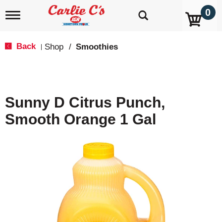
0
T
o
g
g
Back
Shop
/
Smoothies
|
l
e
n
a
v
Sunny D Citrus Punch,
i
g
Smooth Orange 1 Gal
a
t
i
o
n