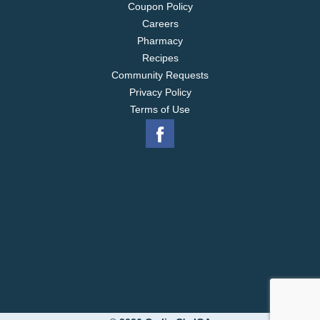
Coupon Policy
Careers
Pharmacy
Recipes
Community Requests
Privacy Policy
Terms of Use