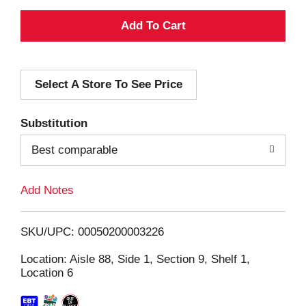
A
d
Select A Store To See Price
d
T
Substitution
o
Best comparable
L
Add Notes
i
SKU/UPC: 00050200003226
s
Location: Aisle 88, Side 1, Section 9, Shelf 1,
Location 6
t