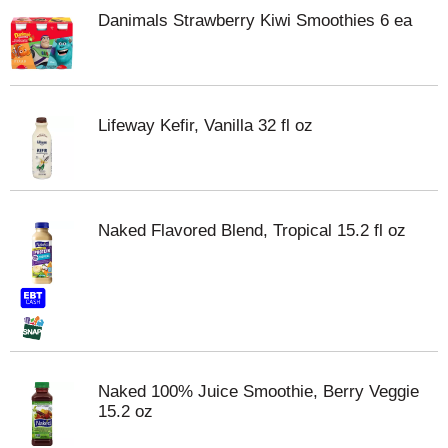
Danimals Strawberry Kiwi Smoothies 6 ea
Lifeway Kefir, Vanilla 32 fl oz
Naked Flavored Blend, Tropical 15.2 fl oz
Naked 100% Juice Smoothie, Berry Veggie
15.2 oz