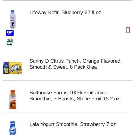
Lifeway Kefir, Blueberry 32 fl oz
Sunny D Citrus Punch, Orange Flavored,
Smooth & Sweet, 8 Pack 8 ea
Bolthouse Farms 100% Fruit Juice
Smoothie, + Boosts, Stone Fruit 15.2 oz
Lala Yogurt Smoothie, Strawberry 7 oz