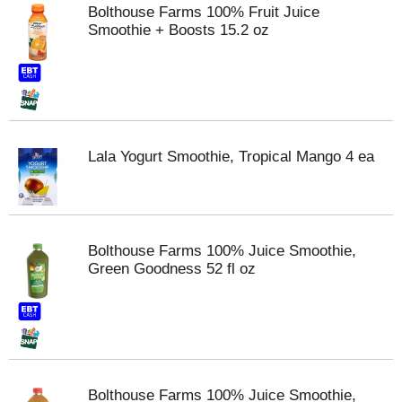
Bolthouse Farms 100% Fruit Juice
Smoothie + Boosts 15.2 oz
Lala Yogurt Smoothie, Tropical Mango 4 ea
Bolthouse Farms 100% Juice Smoothie,
Green Goodness 52 fl oz
Bolthouse Farms 100% Juice Smoothie,