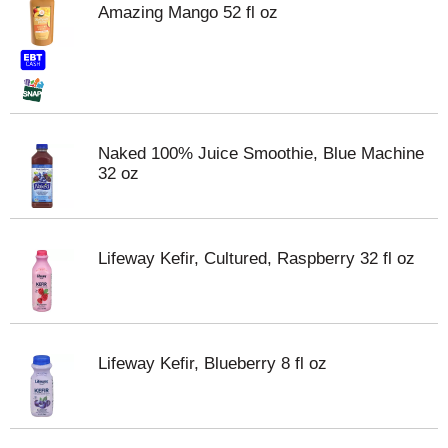
Amazing Mango 52 fl oz
Naked 100% Juice Smoothie, Blue Machine
32 oz
Lifeway Kefir, Cultured, Raspberry 32 fl oz
Lifeway Kefir, Blueberry 8 fl oz