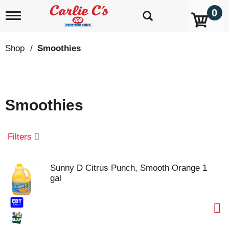
0
T
o
g
g
Shop
/
Smoothies
l
e
n
a
v
Smoothies
i
g
a
t
Filters
i
o
n
Sunny D Citrus Punch, Smooth Orange 1
gal