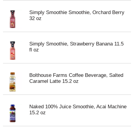
Simply Smoothie Smoothie, Orchard Berry
32 oz
Simply Smoothie, Strawberry Banana 11.5
fl oz
Bolthouse Farms Coffee Beverage, Salted
Caramel Latte 15.2 oz
Naked 100% Juice Smoothie, Acai Machine
15.2 oz