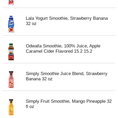
Lala Yogurt Smoothie, Strawberry Banana
32 oz
Odwalla Smoothie, 100% Juice, Apple
Caramel Cider Flavored 15.2 15.2
Simply Smoothie Juice Blend, Strawberry
Banana 32 oz
Simply Fruit Smoothie, Mango Pineapple 32
fl oz