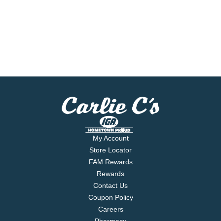
My Account
Store Locator
FAM Rewards
Rewards
Contact Us
Coupon Policy
Careers