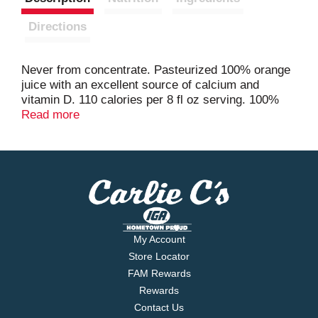
Directions
Never from concentrate. Pasteurized 100% orange
juice with an excellent source of calcium and
vitamin D. 110 calories per 8 fl oz serving. 100%
pure squeezed. Minute Maid Pure Squeezed never
Read more
from concentrate. Put good in. Get good out.
Official sponsor of the US Olympic team.
Consumer information call 1-800-888-6488.
www.minutemaid.com. Plantbottle. Up to 30% made
from plants 100% recyclable plastic bottle. Our
quality promise assures your satisfaction. We
guarantee it. Please recycle. Contains orange juice
from countries identified on bottle neck. USA/Brazil.
My Account
Store Locator
FAM Rewards
Rewards
Contact Us