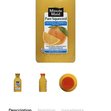
Description
Nutrition
Ingredients