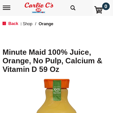
0
T
o
g
g
Back
Shop
/
Orange
|
l
e
n
a
v
Minute Maid 100% Juice,
i
g
Orange, No Pulp, Calcium &
a
t
Vitamin D 59 Oz
i
o
n