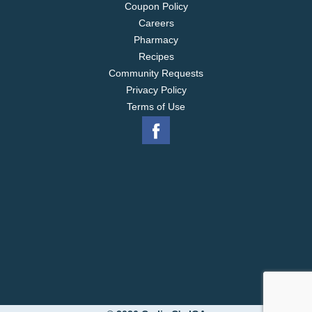
Coupon Policy
Careers
Pharmacy
Recipes
Community Requests
Privacy Policy
Terms of Use