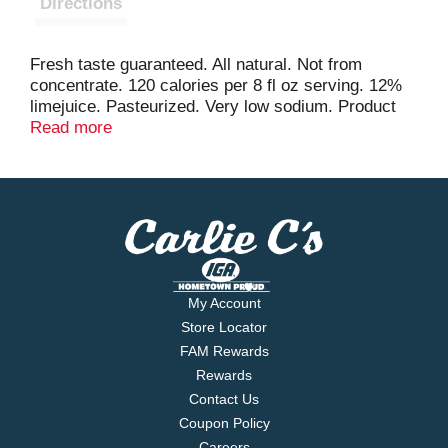
Directions
Fresh taste guaranteed. All natural. Not from
concentrate. 120 calories per 8 fl oz serving. 12%
limejuice. Pasteurized. Very low sodium. Product
questions& fresh taste guaranteed info call 1-800-
Read more
871-2653. www.simplyorangejuice.com. Please
recycle.
My Account
Store Locator
FAM Rewards
Rewards
Contact Us
Coupon Policy
Careers