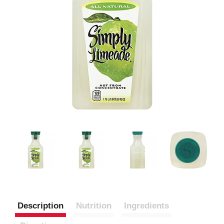
Description
Nutrition
Ingredients