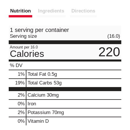
Nutrition
Ingredients
Directions
1 serving per container
Serving size
(16.0)
220
Amount per 16.0
Calories
% DV
1
%
Total Fat
0.5g
19
%
Total Carbs
53g
2%
Calcium
30mg
0%
Iron
2%
Potassium
70mg
0%
Vitamin D