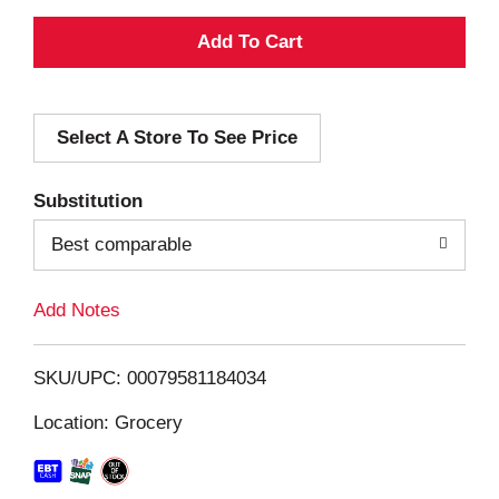
A
d
Select A Store To See Price
d
T
Substitution
o
Best comparable
L
Add Notes
i
SKU/UPC: 00079581184034
s
Location: Grocery
t