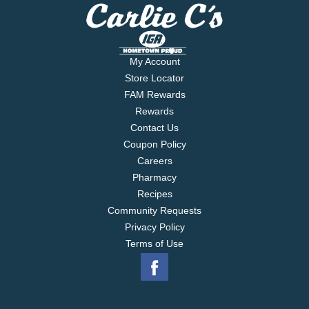
My Account
Store Locator
FAM Rewards
Rewards
Contact Us
Coupon Policy
Careers
Pharmacy
Recipes
Community Requests
Privacy Policy
Terms of Use