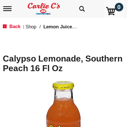
0
T
o
g
g
Back
Shop
/
Lemon Juice & Lemonade
|
l
e
n
a
v
Calypso Lemonade, Southern
i
g
Peach 16 Fl Oz
a
t
i
o
n