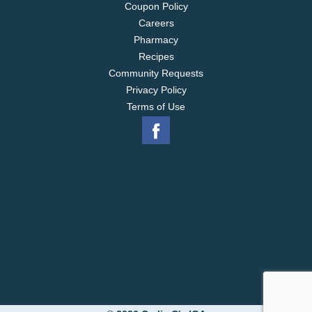
Coupon Policy
Careers
Pharmacy
Recipes
Community Requests
Privacy Policy
Terms of Use