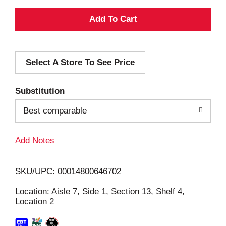
A
d
Select A Store To See Price
d
T
Substitution
o
Best comparable
L
Add Notes
i
SKU/UPC: 00014800646702
s
Location: Aisle 7, Side 1, Section 13, Shelf 4,
Location 2
t