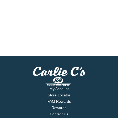
My Account
Store Locator
FAM Rewards
Rewards
Contact Us