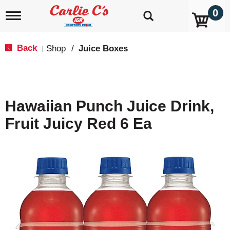
0
T
o
g
g
Back
Shop
/
Juice Boxes
|
l
e
n
a
v
Hawaiian Punch Juice Drink,
i
g
Fruit Juicy Red 6 Ea
a
t
i
o
n