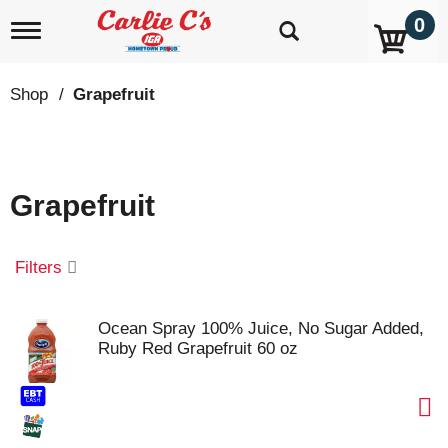
0
T
o
g
g
Shop
/
Grapefruit
l
e
n
a
v
Grapefruit
i
g
a
t
Filters
i
o
n
Ocean Spray 100% Juice, No Sugar Added,
Ruby Red Grapefruit 60 oz