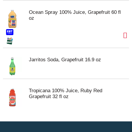
Ocean Spray 100% Juice, Grapefruit 60 fl
oz
Jarritos Soda, Grapefruit 16.9 oz
Tropicana 100% Juice, Ruby Red
Grapefruit 32 fl oz