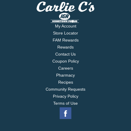
My Account
Store Locator
FAM Rewards
Rewards
Contact Us
Coupon Policy
Careers
Pharmacy
Recipes
Community Requests
Privacy Policy
Terms of Use