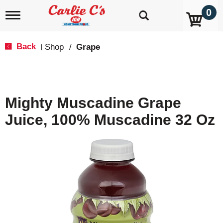
0
T
o
g
g
Back
Shop
/
Grape
|
l
e
n
a
v
Mighty Muscadine Grape
i
g
Juice, 100% Muscadine 32 Oz
a
t
i
o
n