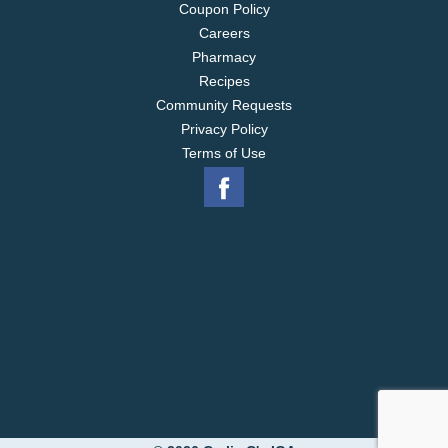
Coupon Policy
Careers
Pharmacy
Recipes
Community Requests
Privacy Policy
Terms of Use