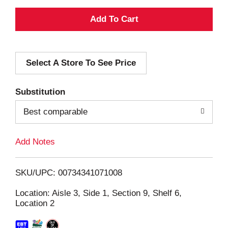
A
d
Select A Store To See Price
d
T
Substitution
o
Best comparable
L
Add Notes
i
SKU/UPC: 00734341071008
s
Location: Aisle 3, Side 1, Section 9, Shelf 6,
Location 2
t