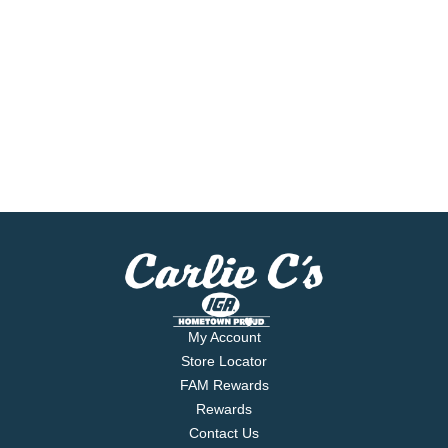
My Account
Store Locator
FAM Rewards
Rewards
Contact Us