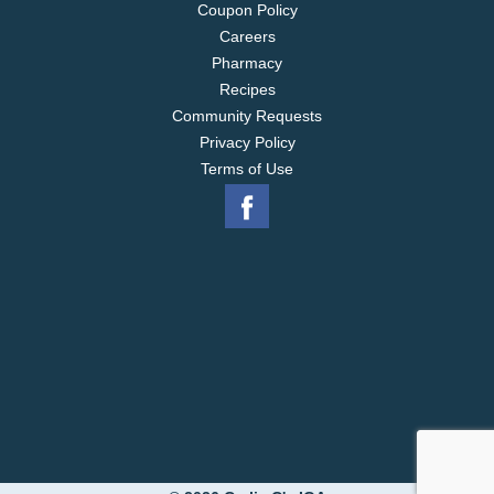
Coupon Policy
Careers
Pharmacy
Recipes
Community Requests
Privacy Policy
Terms of Use