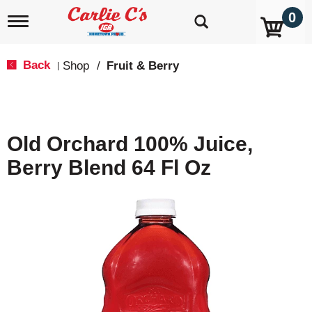
0
T
o
g
g
Back
Shop
/
Fruit & Berry
|
l
e
n
a
v
Old Orchard 100% Juice,
i
g
Berry Blend 64 Fl Oz
a
t
i
o
n