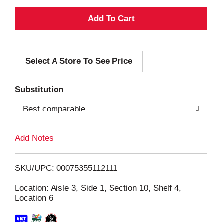
A
d
Select A Store To See Price
d
T
Substitution
o
Best comparable
L
Add Notes
i
SKU/UPC: 00075355112111
s
Location: Aisle 3, Side 1, Section 10, Shelf 4,
Location 6
t