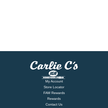
My Account
Store Locator
FAM Rewards
Rewards
Contact Us