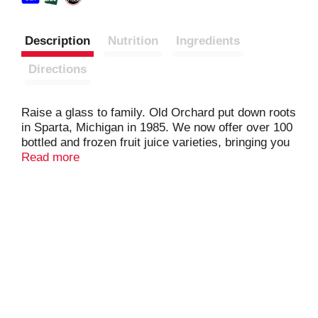
Description
Nutrition
Ingredients
Directions
Raise a glass to family. Old Orchard put down roots
in Sparta, Michigan in 1985. We now offer over 100
bottled and frozen fruit juice varieties, bringing you
and your family only the highest quality fruit juice
Read more
and innovative juice blends. We've still got that
fresh-from-the-orchard taste, and we're still proud
to be part of your family meals. Cheers!
Pasteurized.