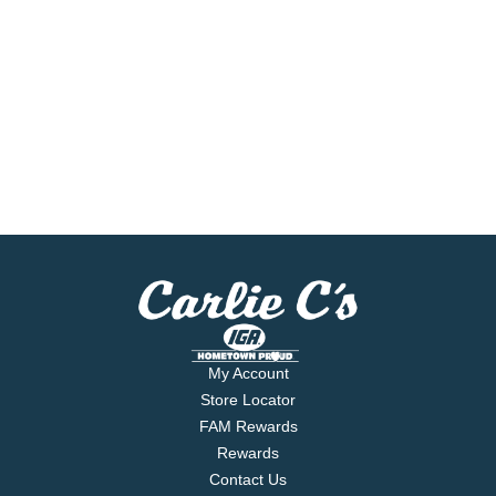
My Account
Store Locator
FAM Rewards
Rewards
Contact Us