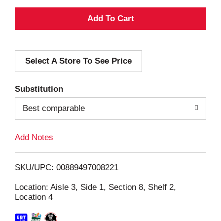
A
d
Select A Store To See Price
d
T
Substitution
o
Best comparable
L
Add Notes
i
SKU/UPC: 00889497008221
s
Location: Aisle 3, Side 1, Section 8, Shelf 2,
Location 4
t