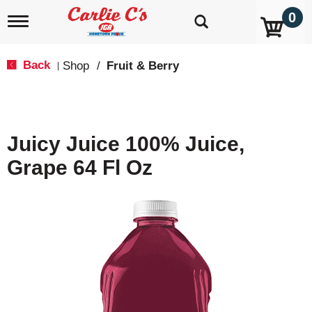
0
T
o
g
g
Back
Shop
/
Fruit & Berry
|
l
e
n
a
v
Juicy Juice 100% Juice,
i
g
Grape 64 Fl Oz
a
t
i
o
n