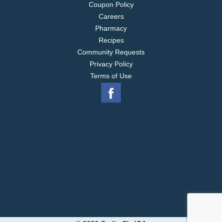
Coupon Policy
Careers
Pharmacy
Recipes
Community Requests
Privacy Policy
Terms of Use