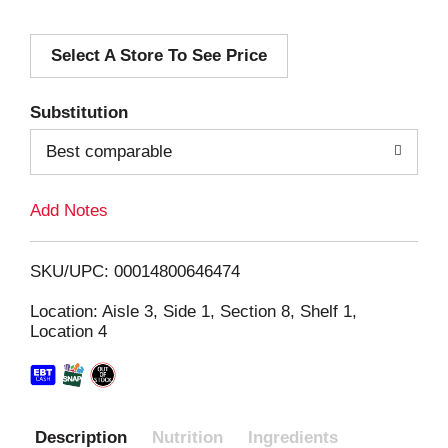
d
Select A Store To See Price
d
T
Substitution
o
Best comparable
L
Add Notes
i
SKU/UPC: 00014800646474
s
Location: Aisle 3, Side 1, Section 8, Shelf 1,
Location 4
t
Description
Nutrition
Ingredients