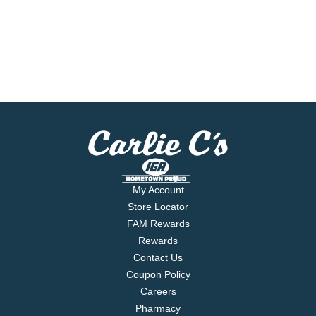
My Account
Store Locator
FAM Rewards
Rewards
Contact Us
Coupon Policy
Careers
Pharmacy