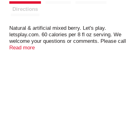
Directions
Natural & artificial mixed berry. Let's play.
letsplay.com. 60 calories per 8 fl oz serving. We
welcome your questions or comments. Please call
1-866-ask-punchy. 100% DV Vitamin c per 8 fl oz
Read more
serving. Made with natural fruit juices. Contains 5%
fruit juice. Caffeine free. hawaiianpunch.com.
Please recycle.