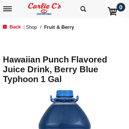
0
T
o
g
g
Back
Shop
/
Fruit & Berry
|
l
e
n
a
v
Hawaiian Punch Flavored
i
g
Juice Drink, Berry Blue
a
t
Typhoon 1 Gal
i
o
n