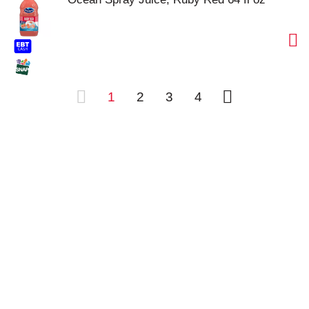
1
2
3
4