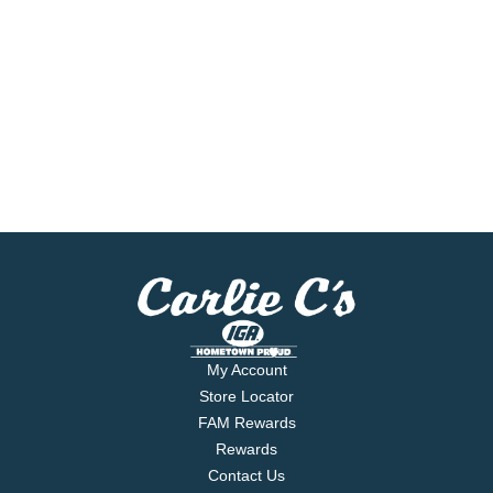
My Account
Store Locator
FAM Rewards
Rewards
Contact Us