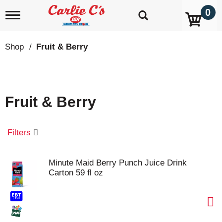
0
T
o
g
g
Shop
/
Fruit & Berry
l
e
n
a
v
Fruit & Berry
i
g
a
t
Filters
i
o
n
Minute Maid Berry Punch Juice Drink
Carton 59 fl oz