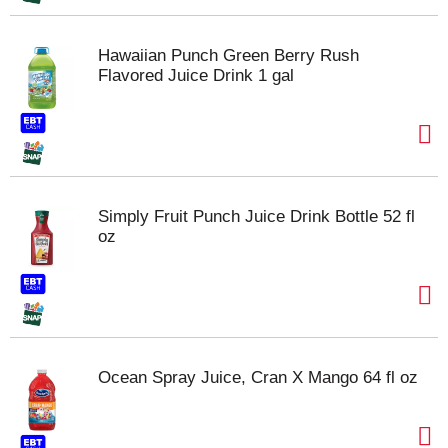
Hawaiian Punch Green Berry Rush
Flavored Juice Drink 1 gal
Simply Fruit Punch Juice Drink Bottle 52 fl
oz
Ocean Spray Juice, Cran X Mango 64 fl oz