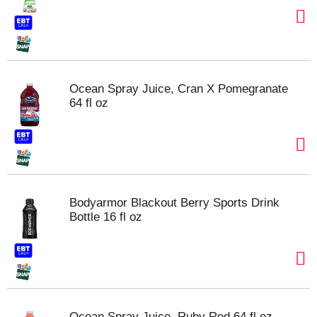
Ocean Spray Juice, Cran X Pomegranate
64 fl oz
Bodyarmor Blackout Berry Sports Drink
Bottle 16 fl oz
Ocean Spray Juice, Ruby Red 64 fl oz