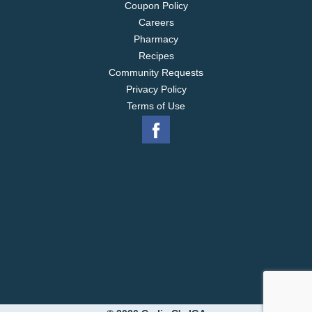
Coupon Policy
Careers
Pharmacy
Recipes
Community Requests
Privacy Policy
Terms of Use