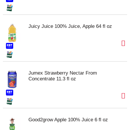
Juicy Juice 100% Juice, Apple 64 fl oz
Jumex Strawberry Nectar From
Concentrate 11.3 fl oz
Good2grow Apple 100% Juice 6 fl oz