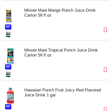
Minute Maid Mango Punch Juice Drink
Carton 59 fl oz
Minute Maid Tropical Punch Juice Drink
Carton 59 fl oz
Hawaiian Punch Fruit Juicy Red Flavored
Juice Drink 1 gal