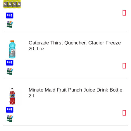
Gatorade Thirst Quencher, Glacier Freeze
20 fl oz
Minute Maid Fruit Punch Juice Drink Bottle
2 l