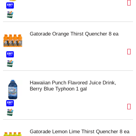
Gatorade Orange Thirst Quencher 8 ea
Hawaiian Punch Flavored Juice Drink,
Berry Blue Typhoon 1 gal
Gatorade Lemon Lime Thirst Quencher 8 ea