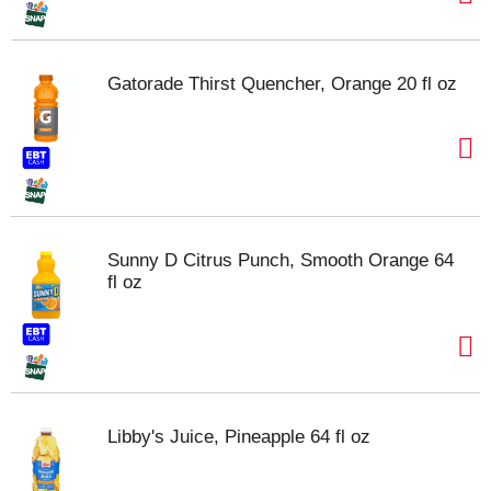
Gatorade Thirst Quencher, Orange 20 fl oz
Sunny D Citrus Punch, Smooth Orange 64
fl oz
Libby's Juice, Pineapple 64 fl oz