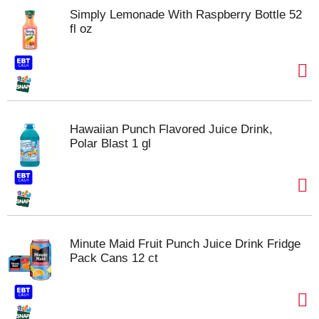
Simply Lemonade With Raspberry Bottle 52
fl oz
Hawaiian Punch Flavored Juice Drink,
Polar Blast 1 gl
Minute Maid Fruit Punch Juice Drink Fridge
Pack Cans 12 ct