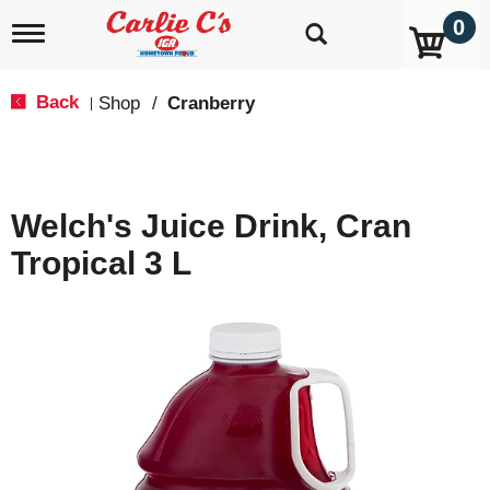
0
T
o
g
g
Back
Shop
/
Cranberry
|
l
e
n
a
v
Welch's Juice Drink, Cran
i
g
Tropical 3 L
a
t
i
o
n