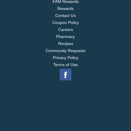
FAM Rewards
Rewards
Contact Us
Coupon Policy
Careers
Pharmacy
Recipes
Community Requests
Privacy Policy
Terms of Use