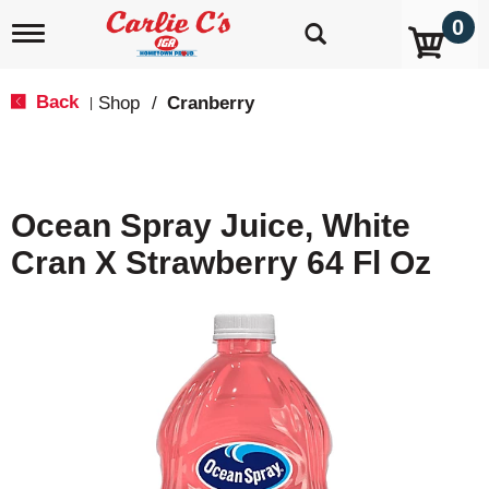
0
T
o
g
g
Back
Shop
/
Cranberry
|
l
e
n
a
v
Ocean Spray Juice, White
i
g
Cran X Strawberry 64 Fl Oz
a
t
i
o
n