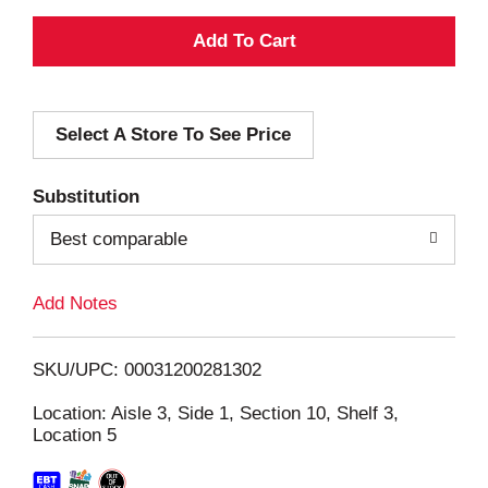
A
d
Select A Store To See Price
d
T
Substitution
o
Best comparable
L
Add Notes
i
SKU/UPC: 00031200281302
s
Location: Aisle 3, Side 1, Section 10, Shelf 3,
Location 5
t