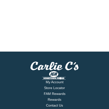
My Account
Store Locator
FAM Rewards
Rewards
Contact Us