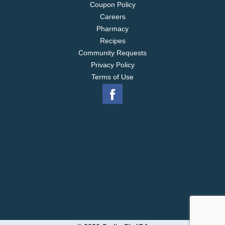
Coupon Policy
Careers
Pharmacy
Recipes
Community Requests
Privacy Policy
Terms of Use