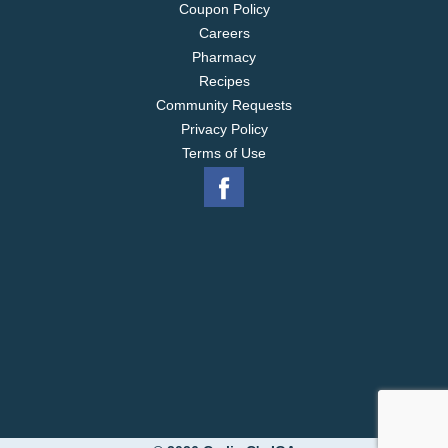
Coupon Policy
Careers
Pharmacy
Recipes
Community Requests
Privacy Policy
Terms of Use