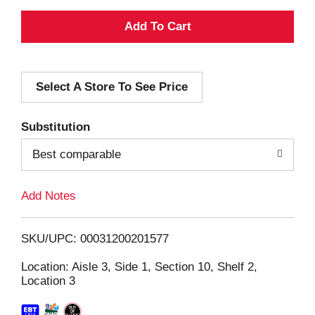
A
d
Select A Store To See Price
d
T
Substitution
o
Best comparable
L
Add Notes
i
SKU/UPC: 00031200201577
s
Location: Aisle 3, Side 1, Section 10, Shelf 2,
Location 3
t