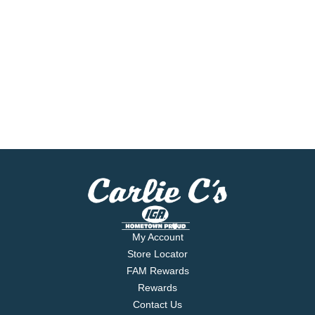
My Account
Store Locator
FAM Rewards
Rewards
Contact Us