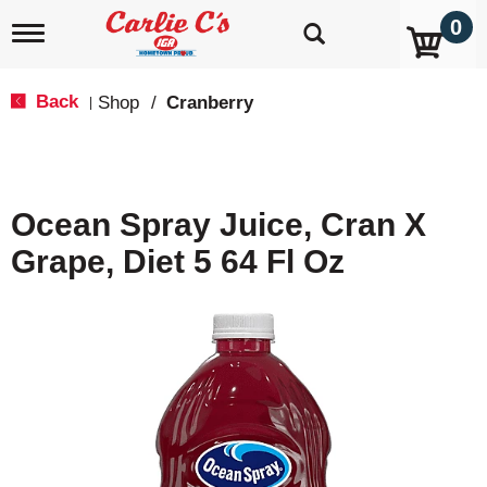
0
T
o
g
g
Back
Shop
/
Cranberry
|
l
e
n
a
v
Ocean Spray Juice, Cran X
i
g
Grape, Diet 5 64 Fl Oz
a
t
i
o
n