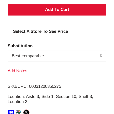
A
d
Select A Store To See Price
d
T
Substitution
o
Best comparable
L
Add Notes
i
SKU/UPC: 00031200350275
s
Location: Aisle 3, Side 1, Section 10, Shelf 3,
Location 2
t