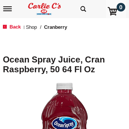
0
T
o
g
g
Back
Shop
/
Cranberry
|
l
e
n
a
v
Ocean Spray Juice, Cran
i
g
Raspberry, 50 64 Fl Oz
a
t
i
o
n