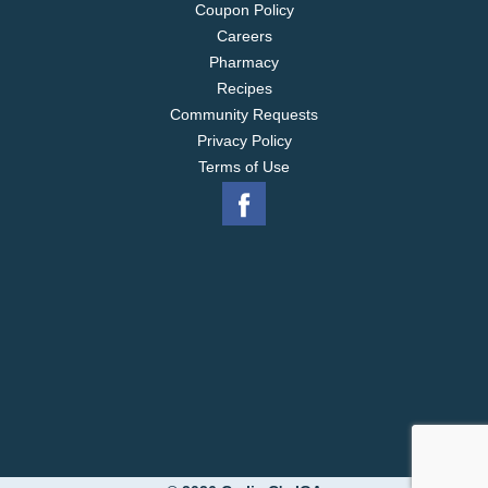
Coupon Policy
Careers
Pharmacy
Recipes
Community Requests
Privacy Policy
Terms of Use