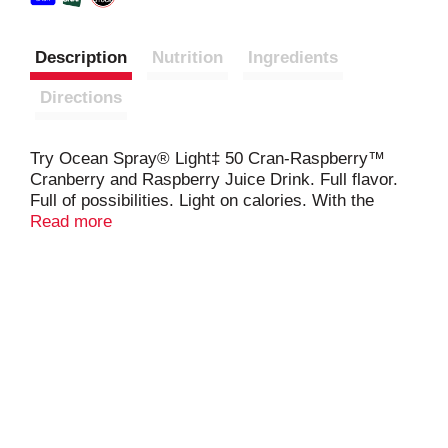
Description
Nutrition
Ingredients
Directions
Try Ocean Spray® Light‡ 50 Cran-Raspberry™
Cranberry and Raspberry Juice Drink. Full flavor.
Full of possibilities. Light on calories. With the
crisp, clean taste of cranberries and only 50
Read more
calories in each 8 fl oz serving, It’s a full punch of
flavor without compromise. Use this juice drink as a
cocktail mixer to add a tart twist to beverages.
Meet your new favorite addition to any recipe. Or
enjoy it solo.