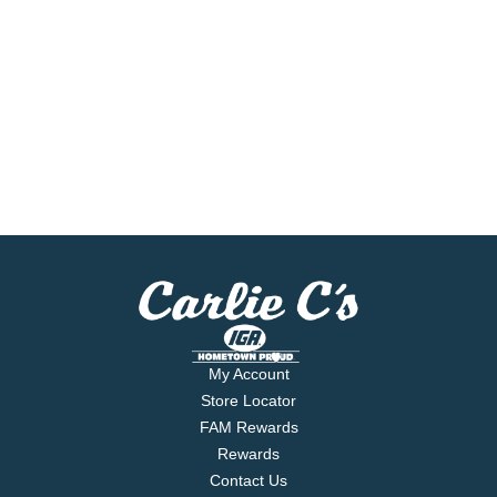
My Account
Store Locator
FAM Rewards
Rewards
Contact Us