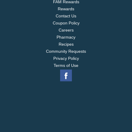
FAM Rewards
Rewards
Contact Us
Coupon Policy
Careers
Pharmacy
Recipes
Community Requests
Privacy Policy
Terms of Use