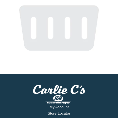
My Account
Store Locator