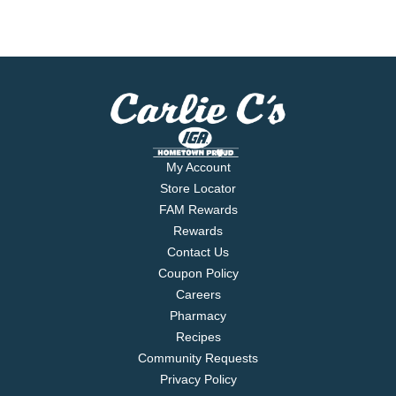
My Account
Store Locator
FAM Rewards
Rewards
Contact Us
Coupon Policy
Careers
Pharmacy
Recipes
Community Requests
Privacy Policy