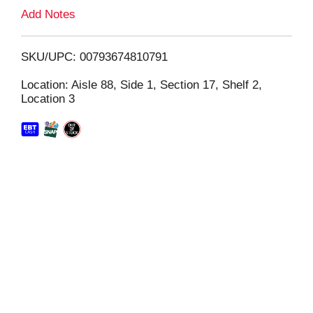
L
Add Notes
i
SKU/UPC: 00793674810791
s
Location: Aisle 88, Side 1, Section 17, Shelf 2,
Location 3
t