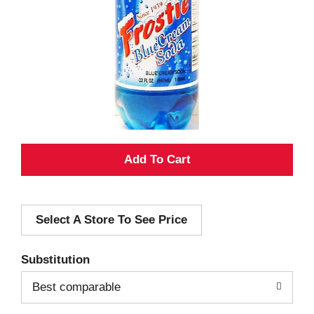
A
d
Select A Store To See Price
d
T
Substitution
o
Best comparable