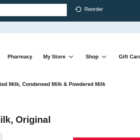
Reorder
Pharmacy
My Store
Shop
Gift Car
ted Milk, Condensed Milk & Powdered Milk
lk, Original