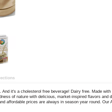
rections
 And it's a cholesterol free beverage! Dairy free. Made with
ness of nature with delicious, market-inspired flavors and d
s and affordable prices are always in season year round. Ou
nia, the ideal climate, and are harvested at the peak of pe