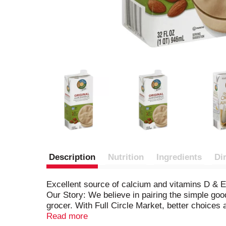
Description
Nutrition
Ingredients
Di
Excellent source of calcium and vitamins D & E.
Our Story: We believe in pairing the simple good
grocer. With Full Circle Market, better choice
and mild winters. Our almonds come from Califor
Read more