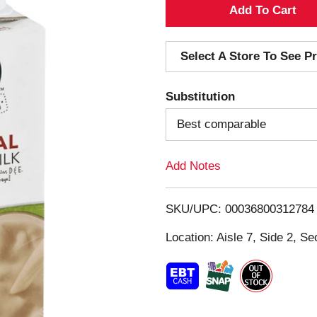
A
d
Select A Store To See Pr
d
Substitution
T
Best comparable
o
Add Notes
L
i
SKU/UPC: 00036800312784
s
Location: Aisle 7, Side 2, Se
t