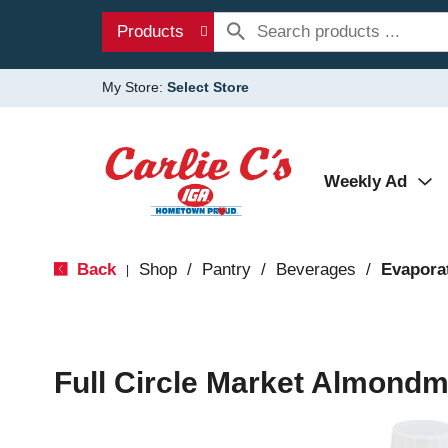
Products
My Store:
Select Store
Weekly Ad
Back
Shop
/
Pantry
/
Beverages
/
Evapora
|
Full Circle Market Almondmi