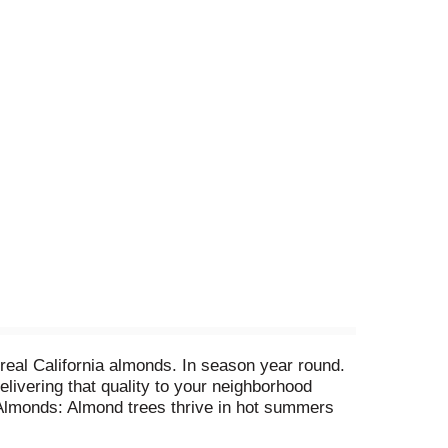
 real California almonds. In season year round.
elivering that quality to your neighborhood
r Almonds: Almond trees thrive in hot summers
rfection. Our Original Almondmilk: Cane syrup