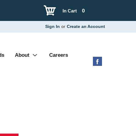
0
In Cart
Sign In
or
Create an Account
ds
About
Careers