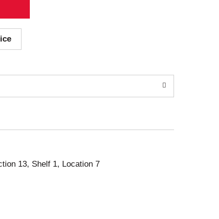
ice
ction 13, Shelf 1, Location 7