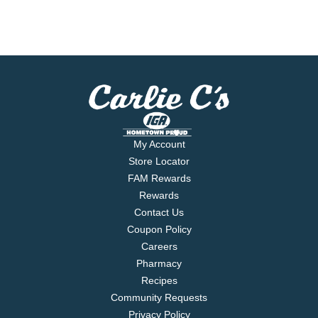
My Account
Store Locator
FAM Rewards
Rewards
Contact Us
Coupon Policy
Careers
Pharmacy
Recipes
Community Requests
Privacy Policy