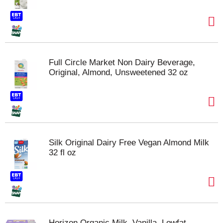
Full Circle Market Non Dairy Beverage,
Original, Almond, Unsweetened 32 oz
Silk Original Dairy Free Vegan Almond Milk
32 fl oz
Horizon Organic Milk, Vanilla, Lowfat,