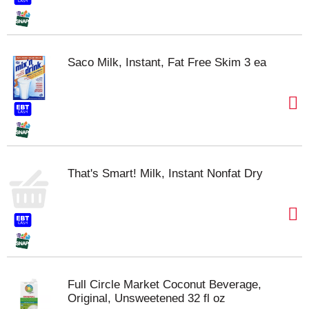
Saco Milk, Instant, Fat Free Skim 3 ea
That's Smart! Milk, Instant Nonfat Dry
Full Circle Market Coconut Beverage,
Original, Unsweetened 32 fl oz