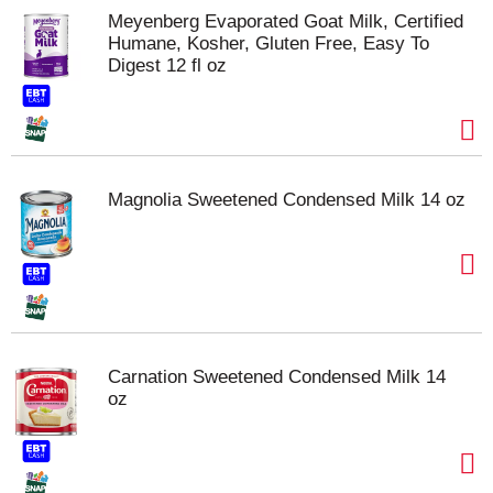
Meyenberg Evaporated Goat Milk, Certified
Humane, Kosher, Gluten Free, Easy To
Digest 12 fl oz
Magnolia Sweetened Condensed Milk 14 oz
Carnation Sweetened Condensed Milk 14
oz