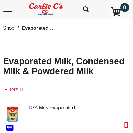
0
T
o
g
g
Shop
/
Evaporated Milk, Condensed Milk & Powdered Milk
l
e
n
a
v
Evaporated Milk, Condensed
i
g
Milk & Powdered Milk
a
t
i
o
Filters
n
IGA Milk Evaporated