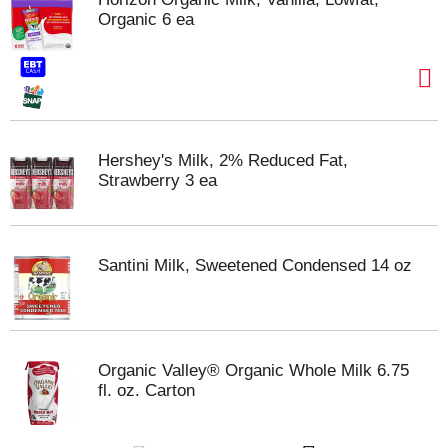
Organic 6 ea
Hershey's Milk, 2% Reduced Fat,
Strawberry 3 ea
Santini Milk, Sweetened Condensed 14 oz
Organic Valley® Organic Whole Milk 6.75
fl. oz. Carton