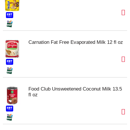
Carnation Fat Free Evaporated Milk 12 fl oz
Food Club Unsweetened Coconut Milk 13.5
fl oz