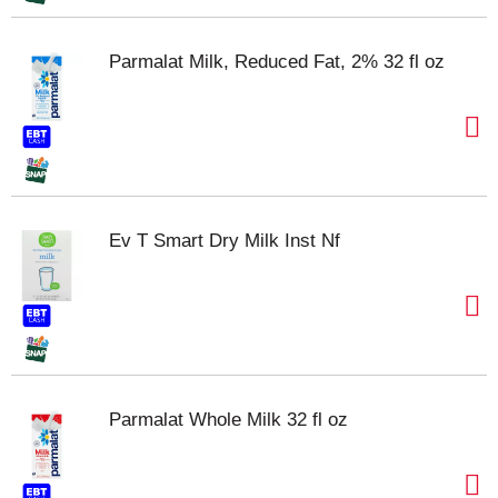
Parmalat Milk, Reduced Fat, 2% 32 fl oz
Ev T Smart Dry Milk Inst Nf
Parmalat Whole Milk 32 fl oz