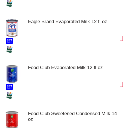
Eagle Brand Evaporated Milk 12 fl oz
Food Club Evaporated Milk 12 fl oz
Food Club Sweetened Condensed Milk 14
oz