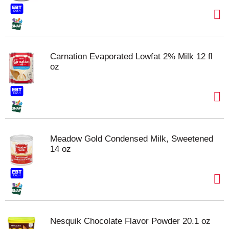
Carnation Evaporated Lowfat 2% Milk 12 fl
oz
Meadow Gold Condensed Milk, Sweetened
14 oz
Nesquik Chocolate Flavor Powder 20.1 oz