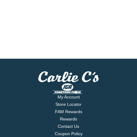
My Account
Store Locator
FAM Rewards
Rewards
Contact Us
Coupon Policy