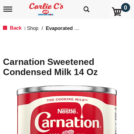
0
T
o
g
g
Back
Shop
/
Evaporated Milk, Condensed Milk & Powdered Milk
|
l
e
n
a
v
Carnation Sweetened
i
g
Condensed Milk 14 Oz
a
t
i
o
n