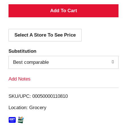
A
d
Select A Store To See Price
d
T
Substitution
o
Best comparable
L
Add Notes
i
SKU/UPC: 00050000110810
s
Location: Grocery
t