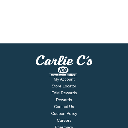
My Account
Store Locator
FAM Rewards
Rewards
Contact Us
Coupon Policy
Careers
Pharmacy