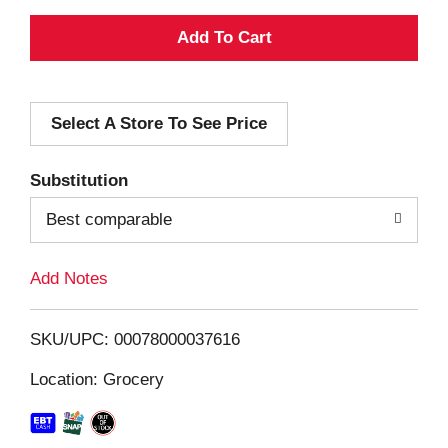
A
d
Select A Store To See Price
d
T
Substitution
o
Best comparable
L
Add Notes
i
SKU/UPC: 00078000037616
s
Location: Grocery
t