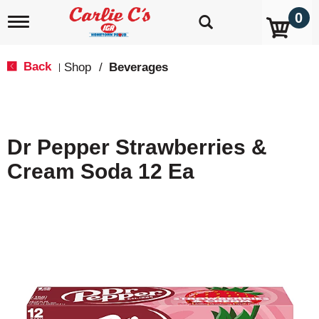
0
T
o
g
g
Back
Shop
/
Beverages
|
l
e
n
a
v
Dr Pepper Strawberries &
i
g
Cream Soda 12 Ea
a
t
i
o
n