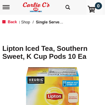
0
T
o
g
g
Back
Shop
/
Single Serve, K-Cups & Pods
|
l
e
n
a
v
Lipton Iced Tea, Southern
i
g
Sweet, K Cup Pods 10 Ea
a
t
i
o
n