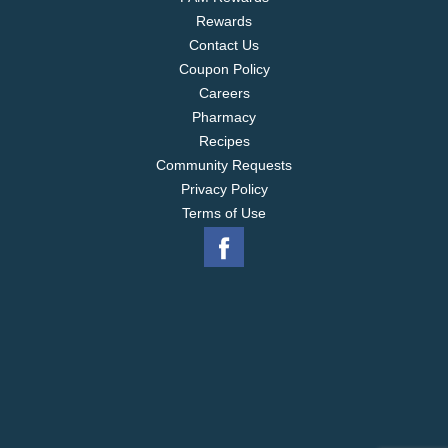
provide access to education and a brighter future,
Rewards
for families across our tea gardens. Visit
www.lipton.com to discover more.
Contact Us
Coupon Policy
Careers
Pharmacy
Recipes
Community Requests
Privacy Policy
Terms of Use