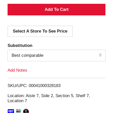
A
d
Select A Store To See Price
d
T
Substitution
o
Best comparable
L
Add Notes
i
SKU/UPC: 00041000328183
s
Location: Aisle 7, Side 2, Section 5, Shelf 7,
Location 7
t