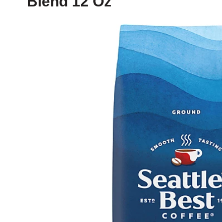
Blend 12 Oz