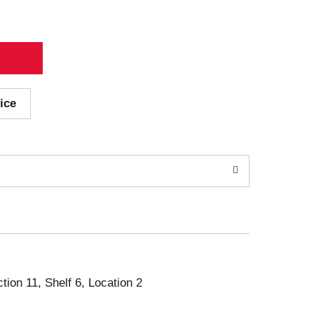
ice
ction 11, Shelf 6, Location 2