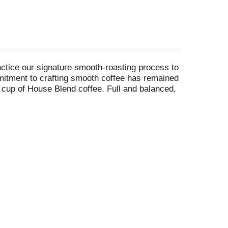
actice our signature smooth-roasting process to
mmitment to crafting smooth coffee has remained
y cup of House Blend coffee. Full and balanced,
h a smooth start. Brew your way to a smoother