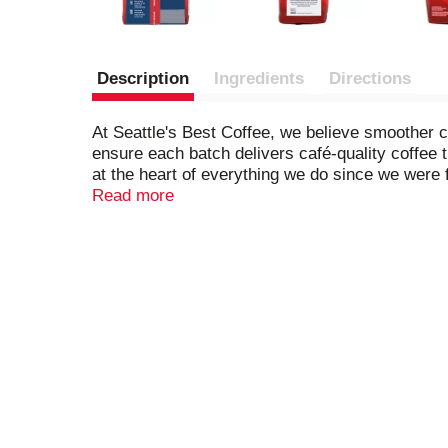
Description
Ingredients
Directions
At Seattle's Best Coffee, we believe smoother 
ensure each batch delivers café-quality coffee
at the heart of everything we do since we were 
this medium-roasted coffee is crafted from 100
Read more
day with Seattle's Best Coffee. NET WT 12 OZ 