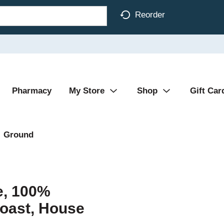
Reorder
Pharmacy
My Store
Shop
Gift Car
Ground
e, 100%
oast, House