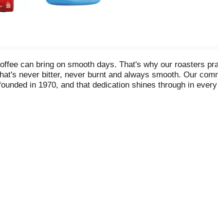
coffee can bring on smooth days. That's why our roasters pr
 that's never bitter, never burnt and always smooth. Our co
founded in 1970, and that dedication shines through in ever
% Arabica coffee beans and is sure to brighten your day wit
(340 g)