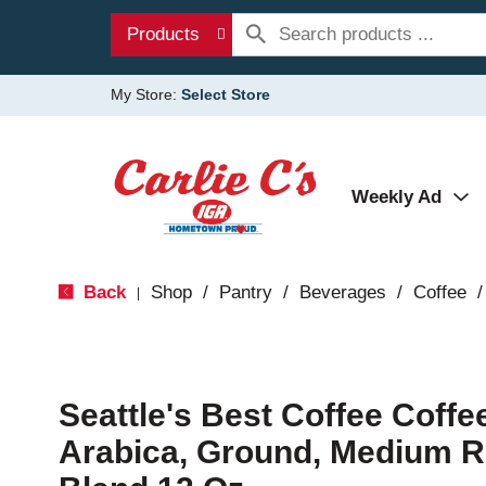
Products
My Store:
Select Store
Weekly Ad
Back
Shop
/
Pantry
/
Beverages
/
Coffee
/
|
Seattle's Best Coffee Coffe
Arabica, Ground, Medium R