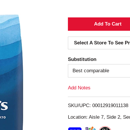
A
d
Select A Store To See Pr
d
Substitution
T
Best comparable
o
Add Notes
L
i
SKU/UPC: 00012919011138
s
Location: Aisle 7, Side 2, Se