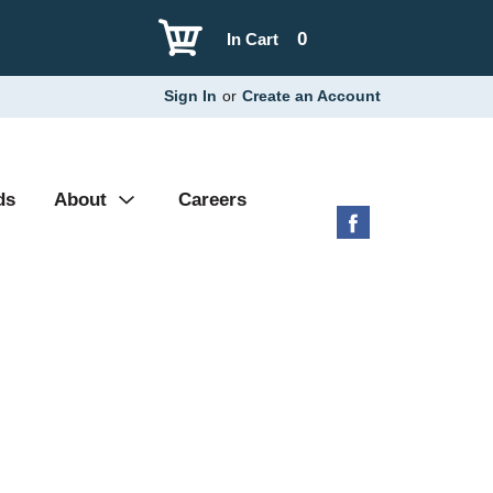
0
In Cart
Sign In
or
Create an Account
ds
About
Careers