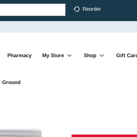
Reorder
Pharmacy
My Store
Shop
Gift Car
Ground