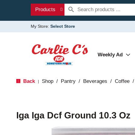
Products
My Store:
Select Store
Weekly Ad
Back
Shop
/
Pantry
/
Beverages
/
Coffee
/
|
Iga Iga Dcf Ground 10.3 Oz