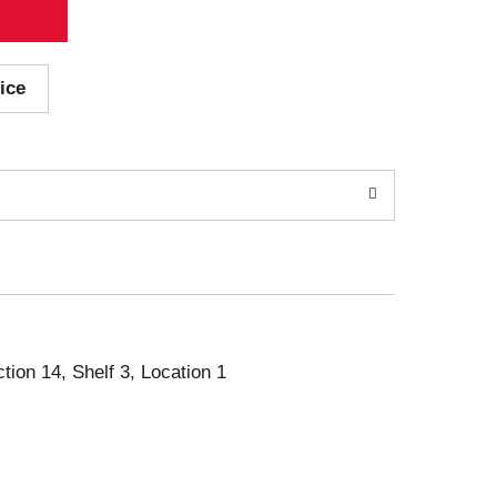
ice
ction 14, Shelf 3, Location 1