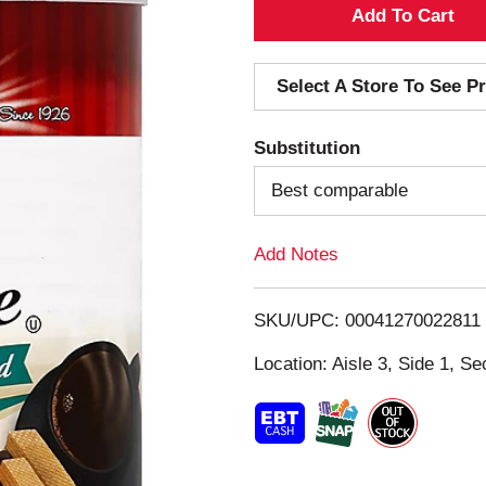
A
d
Select A Store To See Pr
d
Substitution
T
Best comparable
o
Add Notes
L
i
SKU/UPC: 00041270022811
s
Location: Aisle 3, Side 1, Se
t