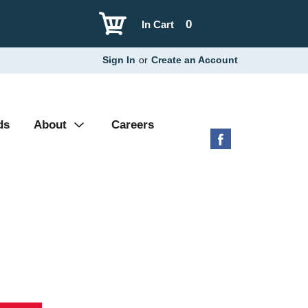
0
In Cart
Sign In
or
Create an Account
ds
About
Careers