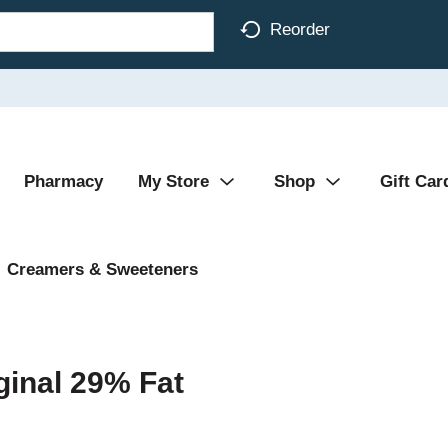
Reorder
Pharmacy
My Store
Shop
Gift Car
Creamers & Sweeteners
ginal 29% Fat