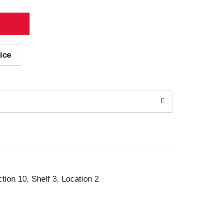
ice
ction 10, Shelf 3, Location 2