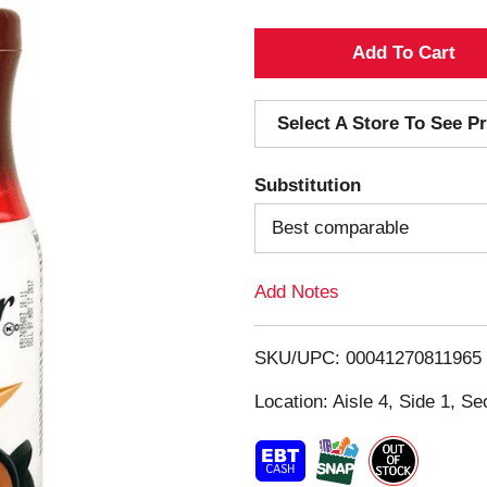
A
d
Select A Store To See Pr
d
Substitution
T
Best comparable
o
Add Notes
L
i
SKU/UPC: 00041270811965
s
Location: Aisle 4, Side 1, Se
t