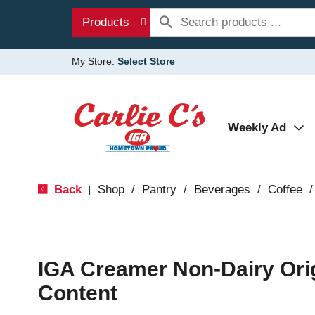
Products
My Store:
Select Store
Weekly Ad
Back
Shop
/
Pantry
/
Beverages
/
Coffee
/
|
IGA Creamer Non-Dairy Ori
Content