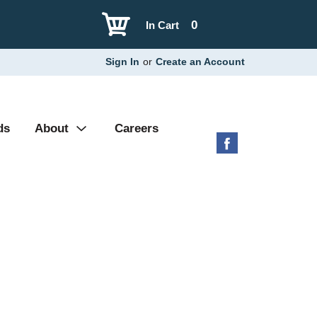
0
In Cart
Sign In
or
Create an Account
ds
About
Careers