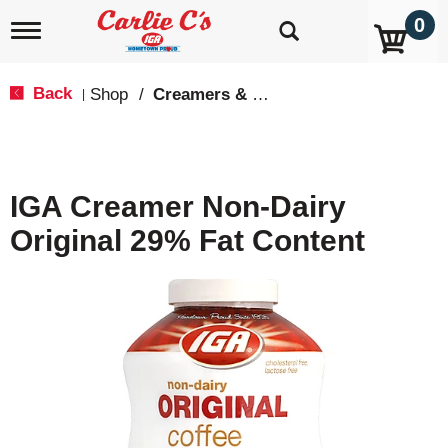
0
T
o
g
g
Back
Shop
/
Creamers & Sweeteners
|
l
e
n
a
v
IGA Creamer Non-Dairy
i
g
Original 29% Fat Content
a
t
i
o
n