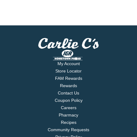
My Account
Store Locator
FAM Rewards
Rewards
Contact Us
Coupon Policy
Careers
Pharmacy
Recipes
Community Requests