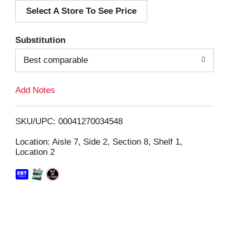
Select A Store To See Price
d
T
Substitution
o
Best comparable
L
Add Notes
i
SKU/UPC: 00041270034548
s
Location: Aisle 7, Side 2, Section 8, Shelf 1,
Location 2
t