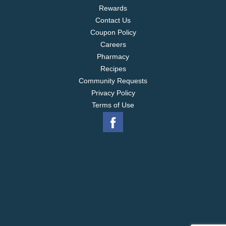
Rewards
Contact Us
Coupon Policy
Careers
Pharmacy
Recipes
Community Requests
Privacy Policy
Terms of Use