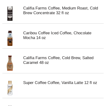
Califia Farms Coffee, Medium Roast, Cold
Brew Concentrate 32 fl oz
Caribou Coffee Iced Coffee, Chocolate
Mocha 14 oz
Califia Farms Coffee, Cold Brew, Salted
Caramel 48 oz
Super Coffee Coffee, Vanilla Latte 12 fl oz