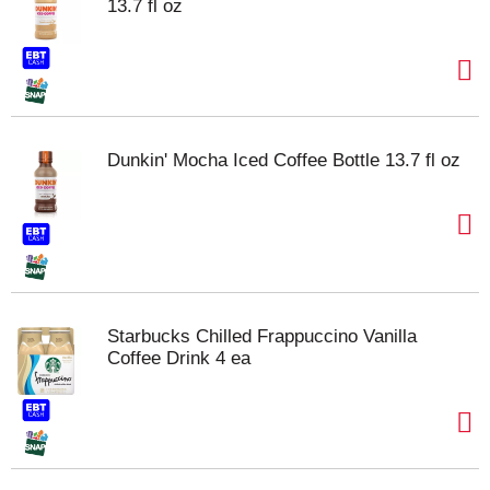
13.7 fl oz
Dunkin' Mocha Iced Coffee Bottle 13.7 fl oz
Starbucks Chilled Frappuccino Vanilla
Coffee Drink 4 ea