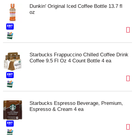
Dunkin' Original Iced Coffee Bottle 13.7 fl
oz
Starbucks Frappuccino Chilled Coffee Drink
Coffee 9.5 Fl Oz 4 Count Bottle 4 ea
Starbucks Espresso Beverage, Premium,
Espresso & Cream 4 ea