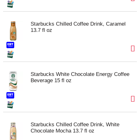
Starbucks Chilled Coffee Drink, Caramel
13.7 fl oz
Starbucks White Chocolate Energy Coffee
Beverage 15 fl oz
Starbucks Chilled Coffee Drink, White
Chocolate Mocha 13.7 fl oz