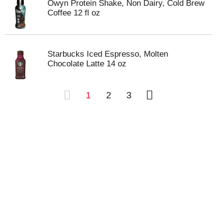
Owyn Protein Shake, Non Dairy, Cold Brew
Coffee 12 fl oz
Starbucks Iced Espresso, Molten
Chocolate Latte 14 oz
1
2
3