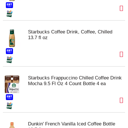
Starbucks Coffee Drink, Coffee, Chilled
13.7 fl oz
Starbucks Frappuccino Chilled Coffee Drink
Mocha 9.5 Fl Oz 4 Count Bottle 4 ea
Dunkin' French Vanilla Iced Coffee Bottle