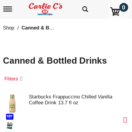
0
T
o
g
g
Shop
/
Canned & Bottled Drinks
l
e
n
a
v
Canned & Bottled Drinks
i
g
a
t
Filters
i
o
n
Starbucks Frappuccino Chilled Vanilla
Coffee Drink 13.7 fl oz