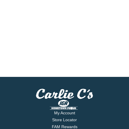
My Account
Store Locator
FAM Rewards