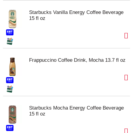
Starbucks Vanilla Energy Coffee Beverage
15 fl oz
Frappuccino Coffee Drink, Mocha 13.7 fl oz
Starbucks Mocha Energy Coffee Beverage
15 fl oz