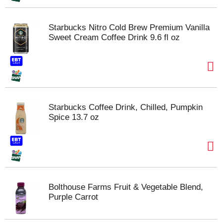
Starbucks Nitro Cold Brew Premium Vanilla
Sweet Cream Coffee Drink 9.6 fl oz
Starbucks Coffee Drink, Chilled, Pumpkin
Spice 13.7 oz
Bolthouse Farms Fruit & Vegetable Blend,
Purple Carrot