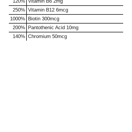
120%
Vitamin B6
2mg
250%
Vitamin B12
6mcg
1000%
Biotin
300mcg
200%
Pantothenic Acid
10mg
140%
Chromium
50mcg