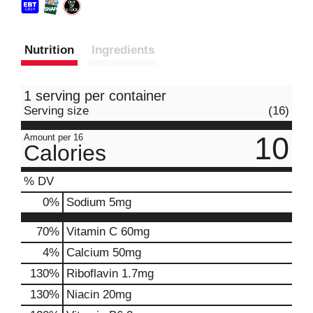
Nutrition
Ingredients
1 serving per container
Serving size
(16)
10
Amount per 16
Calories
% DV
0
%
Sodium
5mg
70%
Vitamin C
60mg
4%
Calcium
50mg
130%
Riboflavin
1.7mg
130%
Niacin
20mg