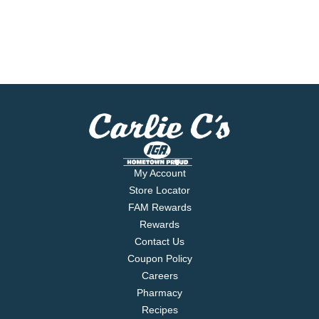
My Account
Store Locator
FAM Rewards
Rewards
Contact Us
Coupon Policy
Careers
Pharmacy
Recipes