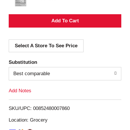
A
d
Select A Store To See Price
d
T
Substitution
o
Best comparable
L
Add Notes
i
SKU/UPC: 00852480007860
s
Location: Grocery
t