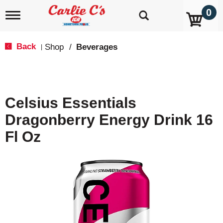
0
T
o
g
g
Back
Shop
/
Beverages
|
l
e
n
a
v
Celsius Essentials
i
g
Dragonberry Energy Drink 16
a
t
Fl Oz
i
o
n