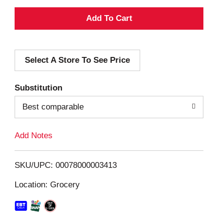
A
d
Select A Store To See Price
d
T
Substitution
o
Best comparable
L
Add Notes
i
SKU/UPC: 00078000003413
s
Location: Grocery
t