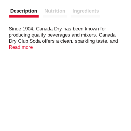
Description
Nutrition
Ingredients
Since 1904, Canada Dry has been known for
producing quality beverages and mixers. Canada
Dry Club Soda offers a clean, sparkling taste, and
it's the perfect addition to your favorite cocktail. It
Read more
can also be enjoyed on its own for a unique,
refreshing carbonated beverage alternative that
contains zero calories and is caffeine free. Enjoy a
refreshing taste of bubbly effervescence with
Canada Dry Club Soda.