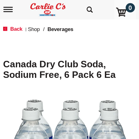
0
T
o
g
g
Back
Shop
/
Beverages
|
l
e
n
a
v
Canada Dry Club Soda,
i
g
Sodium Free, 6 Pack 6 Ea
a
t
i
o
n