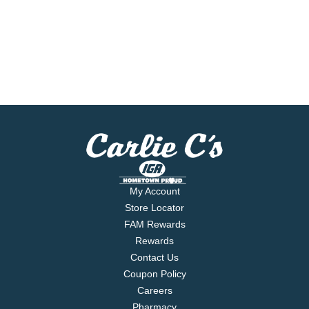
My Account
Store Locator
FAM Rewards
Rewards
Contact Us
Coupon Policy
Careers
Pharmacy