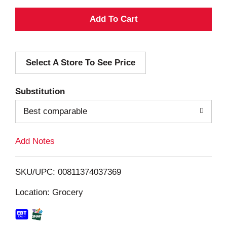
A
d
Select A Store To See Price
d
T
Substitution
o
Best comparable
L
Add Notes
i
SKU/UPC: 00811374037369
s
Location: Grocery
t