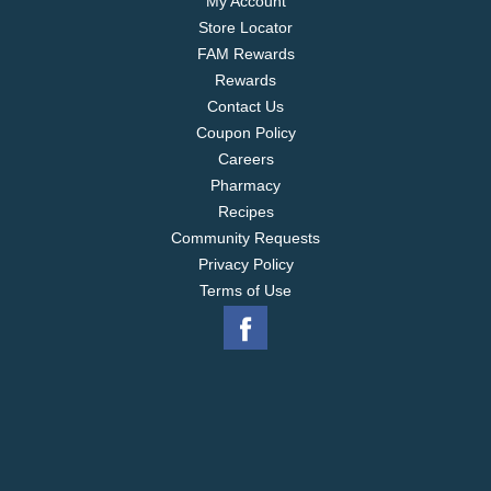
My Account
Store Locator
FAM Rewards
Rewards
Contact Us
Coupon Policy
Careers
Pharmacy
Recipes
Community Requests
Privacy Policy
Terms of Use