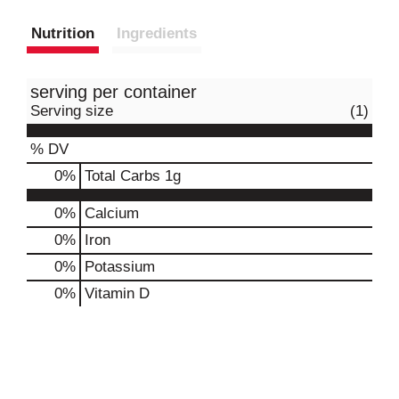
Nutrition
Ingredients
serving per container
Serving size
(1)
% DV
0
%
Total Carbs
1g
0%
Calcium
0%
Iron
0%
Potassium
0%
Vitamin D