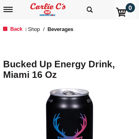
0
T
o
g
g
Back
Shop
/
Beverages
|
l
e
n
a
v
Bucked Up Energy Drink,
i
g
Miami 16 Oz
a
t
i
o
n