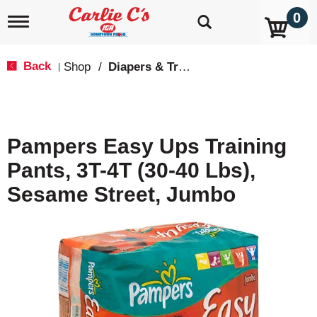
0
T
o
g
g
Back
Shop
/
Diapers & Training Pants
|
l
e
n
a
v
Pampers Easy Ups Training
i
g
Pants, 3T-4T (30-40 Lbs),
a
t
Sesame Street, Jumbo
i
o
n