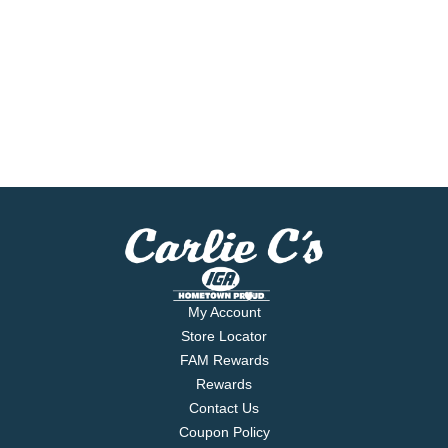
My Account
Store Locator
FAM Rewards
Rewards
Contact Us
Coupon Policy