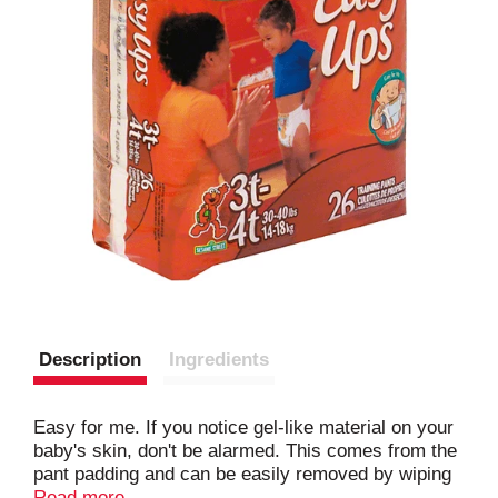
Description
Ingredients
Easy for me. If you notice gel-like material on your
baby's skin, don't be alarmed. This comes from the
pant padding and can be easily removed by wiping
your baby's skin with a cloth. Made in USA.
Read more